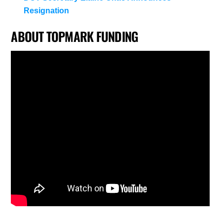
Resignation
ABOUT TOPMARK FUNDING