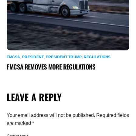
FMCSA
,
PRESIDENT
,
PRESIDENT TRUMP
,
REGULATIONS
FMCSA REMOVES MORE REGULATIONS
LEAVE A REPLY
Your email address will not be published.
Required fields
are marked
*
Comment
*