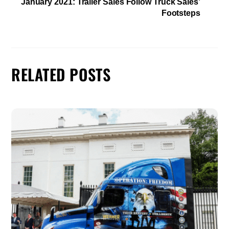
January 2021: Trailer Sales Follow Truck Sales’
Footsteps
RELATED POSTS