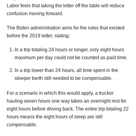
Labor feels that taking the letter off the table will reduce
confusion moving forward.
The Biden administration aims for the rules that existed
before the 2019 letter, stating:
In a trip totaling 24 hours or longer, only eight hours
maximum per day could not be counted as paid time.
In a trip lower than 24 hours, all time spent in the
sleeper berth still needed to be compensable.
For a scenario in which this would apply, a trucker
hauling seven hours one way takes an overnight rest for
eight hours before driving back. The entire trip totaling 22
hours means the eight hours of sleep are still
compensable.