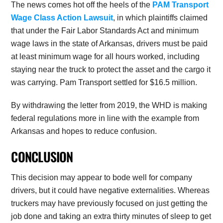
The news comes hot off the heels of the
PAM Transport
Wage Class Action Lawsuit
, in which plaintiffs claimed
that under the Fair Labor Standards Act and minimum
wage laws in the state of Arkansas, drivers must be paid
at least minimum wage for all hours worked, including
staying near the truck to protect the asset and the cargo it
was carrying. Pam Transport settled for $16.5 million.
By withdrawing the letter from 2019, the WHD is making
federal regulations more in line with the example from
Arkansas and hopes to reduce confusion.
CONCLUSION
This decision may appear to bode well for company
drivers, but it could have negative externalities. Whereas
truckers may have previously focused on just getting the
job done and taking an extra thirty minutes of sleep to get