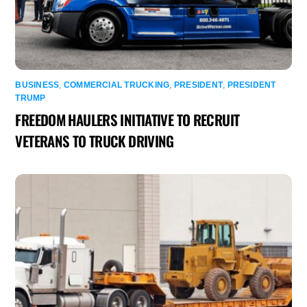
BUSINESS
,
COMMERCIAL TRUCKING
,
PRESIDENT
,
PRESIDENT
TRUMP
FREEDOM HAULERS INITIATIVE TO RECRUIT
VETERANS TO TRUCK DRIVING