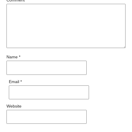
Name
*
Email
*
Website