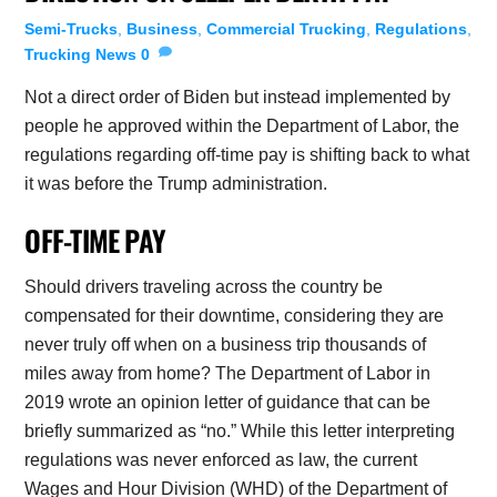
Semi-Trucks
,
Business
,
Commercial Trucking
,
Regulations
,
Trucking News
0
Not a direct order of Biden but instead implemented by
people he approved within the Department of Labor, the
regulations regarding off-time pay is shifting back to what
it was before the Trump administration.
OFF-TIME PAY
Should drivers traveling across the country be
compensated for their downtime, considering they are
never truly off when on a business trip thousands of
miles away from home? The Department of Labor in
2019 wrote an opinion letter of guidance that can be
briefly summarized as “no.” While this letter interpreting
regulations was never enforced as law, the current
Wages and Hour Division (WHD) of the Department of