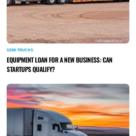
SEMI-TRUCKS
EQUIPMENT LOAN FOR A NEW BUSINESS: CAN
STARTUPS QUALIFY?