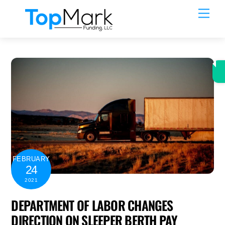
Skip
Men
to
content
FEBRUARY
24
2021
DEPARTMENT OF LABOR CHANGES
DIRECTION ON SLEEPER BERTH PAY