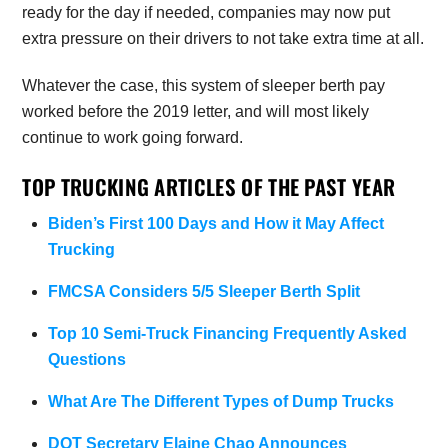
ready for the day if needed, companies may now put
extra pressure on their drivers to not take extra time at all.
Whatever the case, this system of sleeper berth pay
worked before the 2019 letter, and will most likely
continue to work going forward.
TOP TRUCKING ARTICLES OF THE PAST YEAR
Biden’s First 100 Days and How it May Affect
Trucking
FMCSA Considers 5/5 Sleeper Berth Split
Top 10 Semi-Truck Financing Frequently Asked
Questions
What Are The Different Types of Dump Trucks
DOT Secretary Elaine Chao Announces