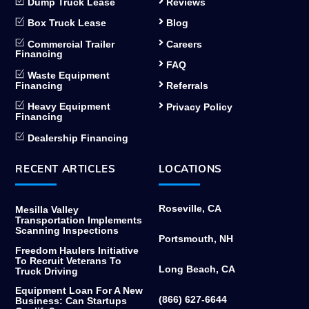
Dump Truck Lease
Reviews
Box Truck Lease
Blog
Commercial Trailer
Careers
Financing
FAQ
Waste Equipment
Financing
Referrals
Heavy Equipment
Privacy Policy
Financing
Dealership Financing
RECENT ARTICLES
LOCATIONS
Roseville, CA
Mesilla Valley
Transportation Implements
Scanning Inspections
Portsmouth, NH
Freedom Haulers Initiative
To Recruit Veterans To
Long Beach, CA
Truck Driving
Equipment Loan For A New
(866) 627-6644
Business: Can Startups