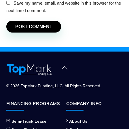
Save my name, email, and website in this browser for the
next time I comment.
Back
To
Top
© 2026 TopMark Funding, LLC. All Rights Reserved.
FINANCING PROGRAMS
COMPANY INFO
Semi-Truck Lease
About Us