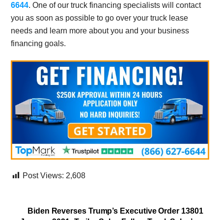
6644
. One of our truck financing specialists will contact
you as soon as possible to go over your truck lease
needs and learn more about you and your business
financing goals.
Post Views:
2,608
Biden Reverses Trump’s Executive Order 13801