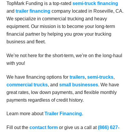
TopMark Funding is a top-rated
semi-truck financing
and
trailer financing
company located in Roseville, CA.
We specialize in commercial trucking and heavy
equipment. Our mission is to become your long-term
financial partner by helping you grow your trucking
business and fleet.
We’re not here for the short-term, we’re on the long-haul
with you!
We have financing options for
trailers
,
semi-trucks
,
commercial trucks
, and
small businesses
. We have
great rates, low down payments, and flexible monthly
payments regardless of credit history.
Learn more about
Trailer Financing.
Fill out the
contact form
or give us a call at
(866) 627-