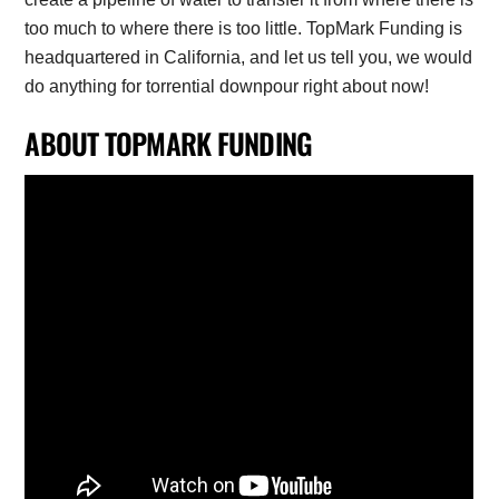
too much to where there is too little. TopMark Funding is
headquartered in California, and let us tell you, we would
do anything for torrential downpour right about now!
ABOUT TOPMARK FUNDING