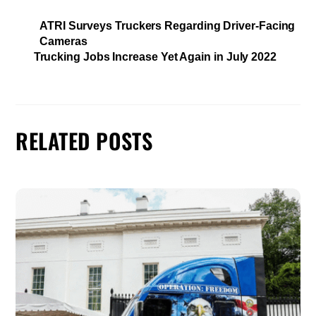
ATRI Surveys Truckers Regarding Driver-Facing
Cameras
Trucking Jobs Increase Yet Again in July 2022
RELATED POSTS