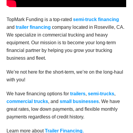
TopMark Funding is a top-rated
semi-truck financing
and
trailer financing
company located in Roseville, CA.
We specialize in commercial trucking and heavy
equipment. Our mission is to become your long-term
financial partner by helping you grow your trucking
business and fleet.
We’re not here for the short-term, we’re on the long-haul
with you!
We have financing options for
trailers
,
semi-trucks
,
commercial trucks
, and
small businesses
. We have
great rates, low down payments, and flexible monthly
payments regardless of credit history.
Learn more about
Trailer Financing.