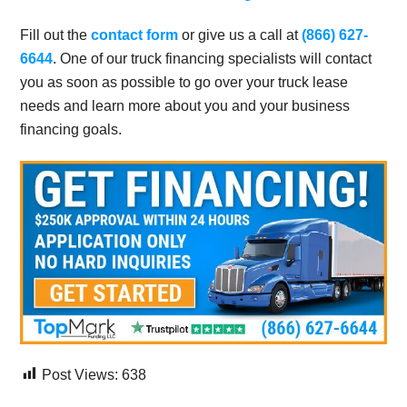
Fill out the
contact form
or give us a call at
(866) 627-
6644
. One of our truck financing specialists will contact
you as soon as possible to go over your truck lease
needs and learn more about you and your business
financing goals.
Post Views:
638