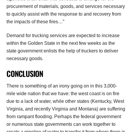
procurement of materials, goods, and services necessary
to quickly assist with the response to and recovery from
the impacts of these fires…”
Demand for trucking services are expected to increase
within the Golden State in the next few weeks as the
state government enlists the help of truckers to deliver
necessary goods.
CONCLUSION
There is something of an irony going on in this 3,000-
mile wide nation that we have: the west coast is on fire
due to a lack of water, while other states (Kentucky, West
Virginia, and recently Virginia and Montana) are suffering
from rampant flooding. Perhaps the federal government
or numerous state governments can work together to
create a pipeline of water to transfer it from where there is