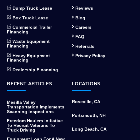
Dump Truck Lease
Reviews
Box Truck Lease
Blog
Commercial Trailer
Careers
Financing
FAQ
Waste Equipment
Financing
Referrals
Heavy Equipment
Privacy Policy
Financing
Dealership Financing
RECENT ARTICLES
LOCATIONS
Roseville, CA
Mesilla Valley
Transportation Implements
Scanning Inspections
Portsmouth, NH
Freedom Haulers Initiative
To Recruit Veterans To
Long Beach, CA
Truck Driving
Equipment Loan For A New