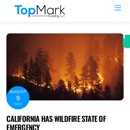
Skip
Men
to
content
AUGUST
9
2022
CALIFORNIA HAS WILDFIRE STATE OF
EMERGENCY