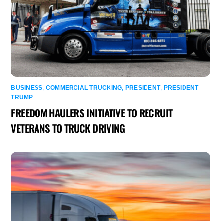
BUSINESS
,
COMMERCIAL TRUCKING
,
PRESIDENT
,
PRESIDENT
TRUMP
FREEDOM HAULERS INITIATIVE TO RECRUIT
VETERANS TO TRUCK DRIVING