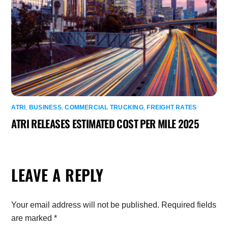
ATRI
,
BUSINESS
,
COMMERCIAL TRUCKING
,
FREIGHT RATES
ATRI RELEASES ESTIMATED COST PER MILE 2025
LEAVE A REPLY
Your email address will not be published.
Required fields
are marked
*