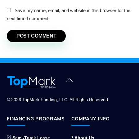
Save my name, email, and website in this browser for the
next time I comment.
Back
To
Top
© 2026 TopMark Funding, LLC. All Rights Reserved.
FINANCING PROGRAMS
COMPANY INFO
Semi-Truck Lease
About Us