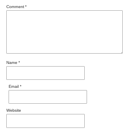
Comment
*
Name
*
Email
*
Website