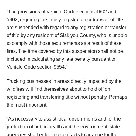
“The provisions of Vehicle Code sections 4602 and
5902, requiring the timely registration or transfer of title
are suspended with regard to any registration or transfer
of title by any resident of Siskiyou County, who is unable
to comply with those requirements as a result of these
fires. The time covered by this suspension shall not be
included in calculating any late penalty pursuant to
Vehicle Code section 9554.”
Trucking businesses in areas directly impacted by the
wildfires will find themselves about to hold off on
registering and transferring title without penalty. Perhaps
the most important:
“As necessary to assist local governments and for the
protection of public health and the environment, state
agencies shall enter into contracts to arrange for the