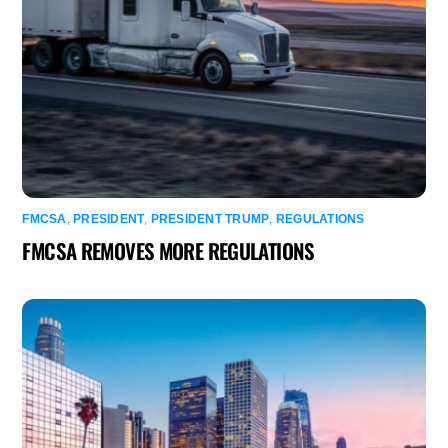
FMCSA
,
PRESIDENT
,
PRESIDENT TRUMP
,
REGULATIONS
FMCSA REMOVES MORE REGULATIONS