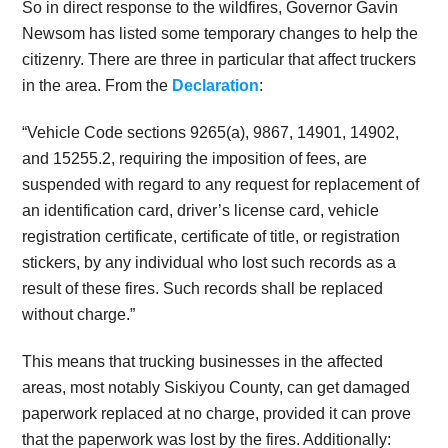
So in direct response to the wildfires, Governor Gavin
Newsom has listed some temporary changes to help the
citizenry. There are three in particular that affect truckers
in the area. From the
Declaration
:
“Vehicle Code sections 9265(a), 9867, 14901, 14902,
and 15255.2, requiring the imposition of fees, are
suspended with regard to any request for replacement of
an identification card, driver’s license card, vehicle
registration certificate, certificate of title, or registration
stickers, by any individual who lost such records as a
result of these fires. Such records shall be replaced
without charge.”
This means that trucking businesses in the affected
areas, most notably Siskiyou County, can get damaged
paperwork replaced at no charge, provided it can prove
that the paperwork was lost by the fires. Additionally: