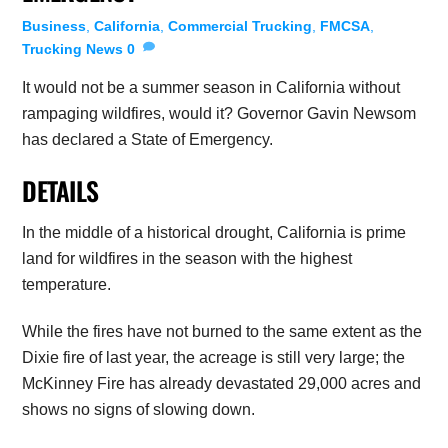
Business
,
California
,
Commercial Trucking
,
FMCSA
,
Trucking News
0
It would not be a summer season in California without
rampaging wildfires, would it? Governor Gavin Newsom
has declared a State of Emergency.
DETAILS
In the middle of a historical drought, California is prime
land for wildfires in the season with the highest
temperature.
While the fires have not burned to the same extent as the
Dixie fire of last year, the acreage is still very large; the
McKinney Fire has already devastated 29,000 acres and
shows no signs of slowing down.