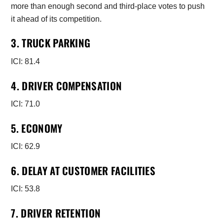
more than enough second and third-place votes to push
it ahead of its competition.
3. TRUCK PARKING
ICI: 81.4
4. DRIVER COMPENSATION
ICI: 71.0
5. ECONOMY
ICI: 62.9
6. DELAY AT CUSTOMER FACILITIES
ICI: 53.8
7. DRIVER RETENTION