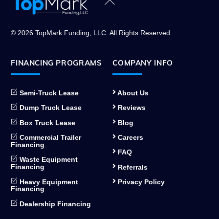
Back
To
Top
© 2026 TopMark Funding, LLC. All Rights Reserved.
FINANCING PROGRAMS
COMPANY INFO
Semi-Truck Lease
About Us
Dump Truck Lease
Reviews
Box Truck Lease
Blog
Commercial Trailer
Careers
Financing
FAQ
Waste Equipment
Financing
Referrals
Heavy Equipment
Privacy Policy
Financing
Dealership Financing