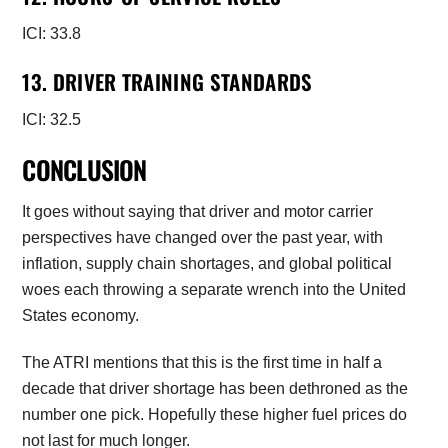
ICI: 33.8
13. DRIVER TRAINING STANDARDS
ICI: 32.5
CONCLUSION
It goes without saying that driver and motor carrier
perspectives have changed over the past year, with
inflation, supply chain shortages, and global political
woes each throwing a separate wrench into the United
States economy.
The ATRI mentions that this is the first time in half a
decade that driver shortage has been dethroned as the
number one pick. Hopefully these higher fuel prices do
not last for much longer.