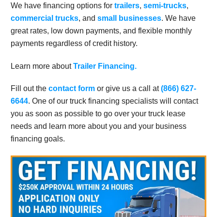
We have financing options for
trailers
,
semi-trucks
,
commercial trucks
, and
small businesses
. We have
great rates, low down payments, and flexible monthly
payments regardless of credit history.
Learn more about
Trailer Financing.
Fill out the
contact form
or give us a call at
(866) 627-
6644
. One of our truck financing specialists will contact
you as soon as possible to go over your truck lease
needs and learn more about you and your business
financing goals.