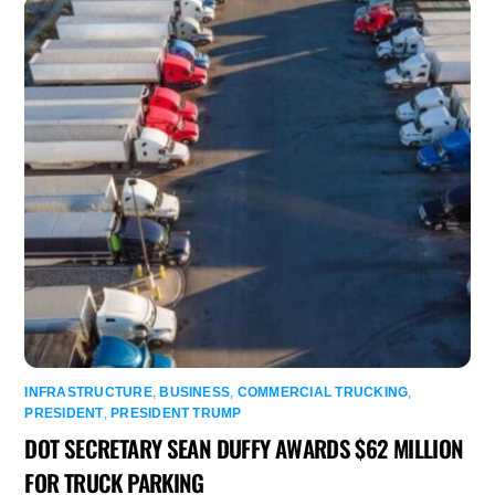
INFRASTRUCTURE
,
BUSINESS
,
COMMERCIAL TRUCKING
,
PRESIDENT
,
PRESIDENT TRUMP
DOT SECRETARY SEAN DUFFY AWARDS $62 MILLION
FOR TRUCK PARKING