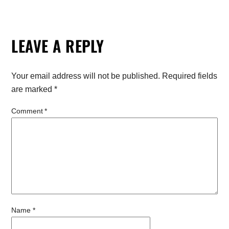
LEAVE A REPLY
Your email address will not be published.
Required fields
are marked
*
Comment
*
Name
*