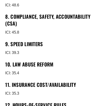
ICI: 48.6
8. COMPLIANCE, SAFETY, ACCOUNTABILITY
(CSA)
ICI: 45.8
9. SPEED LIMITERS
ICI: 39.3
10. LAW ABUSE REFORM
ICI: 35.4
11. INSURANCE COST/AVAILABILITY
ICI: 35.3
12. HOURS-OF-SERVICE RULES