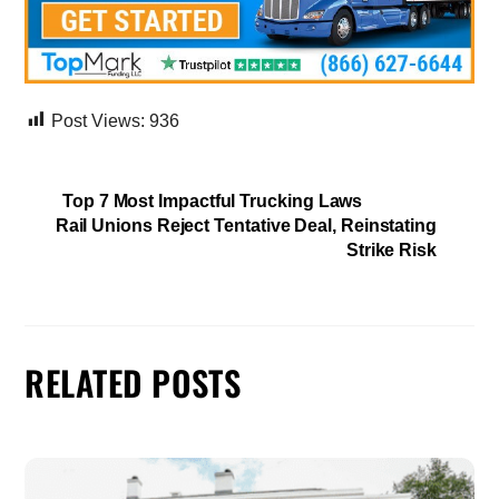
Post Views:
936
Top 7 Most Impactful Trucking Laws
Rail Unions Reject Tentative Deal, Reinstating
Strike Risk
RELATED POSTS