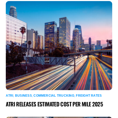
ATRI
,
BUSINESS
,
COMMERCIAL TRUCKING
,
FREIGHT RATES
ATRI RELEASES ESTIMATED COST PER MILE 2025