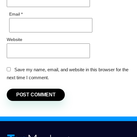
Email
*
Website
Save my name, email, and website in this browser for the
next time I comment.