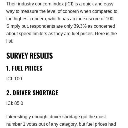
Their industry concern index (ICI) is a quick and easy
way to measure the level of concern when compared to
the highest concern, which has an index score of 100.
Simply put, respondents are only 39.3% as concerned
about speed limiters as they are fuel prices. Here is the
list.
SURVEY RESULTS
1. FUEL PRICES
ICI: 100
2. DRIVER SHORTAGE
ICI: 85.0
Interestingly enough, driver shortage got the most
number 1 votes out of any category, but fuel prices had