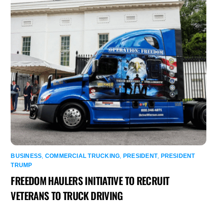
BUSINESS
,
COMMERCIAL TRUCKING
,
PRESIDENT
,
PRESIDENT
TRUMP
FREEDOM HAULERS INITIATIVE TO RECRUIT
VETERANS TO TRUCK DRIVING