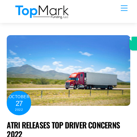
Skip
Men
to
content
OCTOBER
27
2022
ATRI RELEASES TOP DRIVER CONCERNS
2022