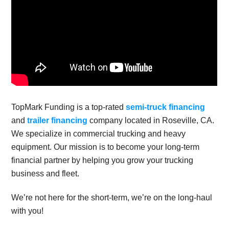
TopMark Funding is a top-rated
semi-truck financing
and
trailer financing
company located in Roseville, CA.
We specialize in commercial trucking and heavy
equipment. Our mission is to become your long-term
financial partner by helping you grow your trucking
business and fleet.
We’re not here for the short-term, we’re on the long-haul
with you!