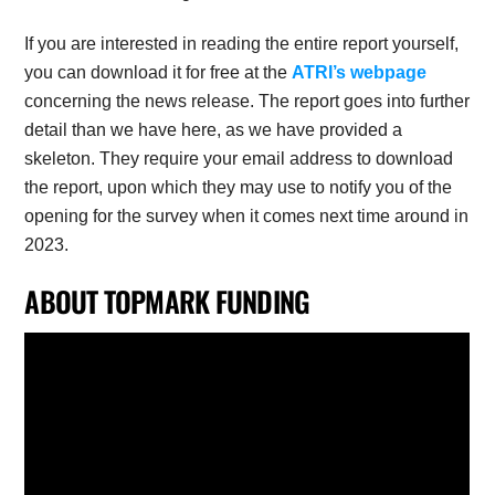
If you are interested in reading the entire report yourself,
you can download it for free at the
ATRI’s webpage
concerning the news release. The report goes into further
detail than we have here, as we have provided a
skeleton. They require your email address to download
the report, upon which they may use to notify you of the
opening for the survey when it comes next time around in
2023.
ABOUT TOPMARK FUNDING