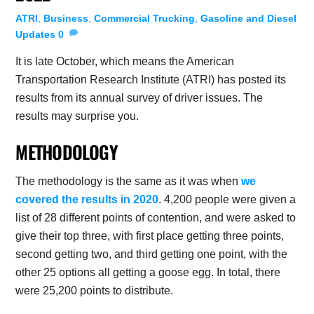
ATRI
,
Business
,
Commercial Trucking
,
Gasoline and Diesel
Updates
0
It is late October, which means the American
Transportation Research Institute (ATRI) has posted its
results from its annual survey of driver issues. The
results may surprise you.
METHODOLOGY
The methodology is the same as it was when
we
covered the results in 2020
. 4,200 people were given a
list of 28 different points of contention, and were asked to
give their top three, with first place getting three points,
second getting two, and third getting one point, with the
other 25 options all getting a goose egg. In total, there
were 25,200 points to distribute.