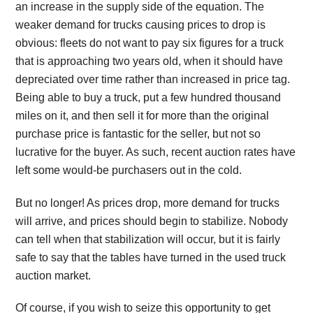
an increase in the supply side of the equation. The
weaker demand for trucks causing prices to drop is
obvious: fleets do not want to pay six figures for a truck
that is approaching two years old, when it should have
depreciated over time rather than increased in price tag.
Being able to buy a truck, put a few hundred thousand
miles on it, and then sell it for more than the original
purchase price is fantastic for the seller, but not so
lucrative for the buyer. As such, recent auction rates have
left some would-be purchasers out in the cold.
But no longer! As prices drop, more demand for trucks
will arrive, and prices should begin to stabilize. Nobody
can tell when that stabilization will occur, but it is fairly
safe to say that the tables have turned in the used truck
auction market.
Of course, if you wish to seize this opportunity to get