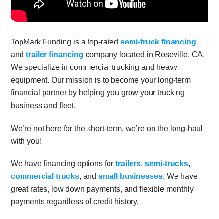
TopMark Funding is a top-rated
semi-truck financing
and
trailer financing
company located in Roseville, CA.
We specialize in commercial trucking and heavy
equipment. Our mission is to become your long-term
financial partner by helping you grow your trucking
business and fleet.
We’re not here for the short-term, we’re on the long-haul
with you!
We have financing options for
trailers
,
semi-trucks
,
commercial trucks
, and
small businesses
. We have
great rates, low down payments, and flexible monthly
payments regardless of credit history.