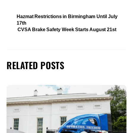
Hazmat Restrictions in Birmingham Until July
17th
CVSA Brake Safety Week Starts August 21st
RELATED POSTS