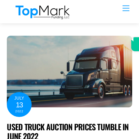
Skip
Men
to
content
JULY
13
2022
USED TRUCK AUCTION PRICES TUMBLE IN
JUNE 2022