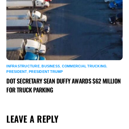
INFRASTRUCTURE
,
BUSINESS
,
COMMERCIAL TRUCKING
,
PRESIDENT
,
PRESIDENT TRUMP
DOT SECRETARY SEAN DUFFY AWARDS $62 MILLION
FOR TRUCK PARKING
LEAVE A REPLY