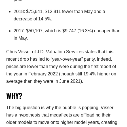
2018: $75,641, $12,811 fewer than May and a
decrease of 14.5%.
2017: $50,107, which is $9,747 (16.3%) cheaper than
in May.
Chris Visser of J.D. Valuation Services states that this
recent drop has led to “year-over-year” parity. Indeed,
prices are lower than they were during the first report of
the year in February 2022 (though still 19.4% higher on
average than they were in June 2021).
WHY?
The big question is why the bubble is popping. Visser
has a hypothesis that megafleets are offloading their
older models to move onto higher model years, creating