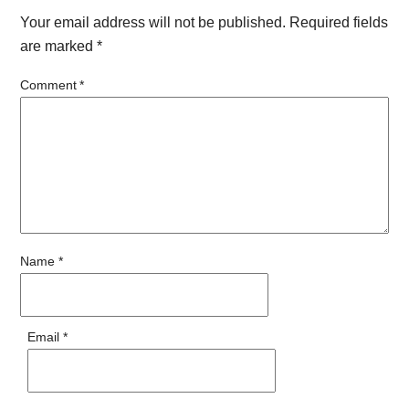
Your email address will not be published.
Required fields
are marked
*
Comment
*
Name
*
Email
*