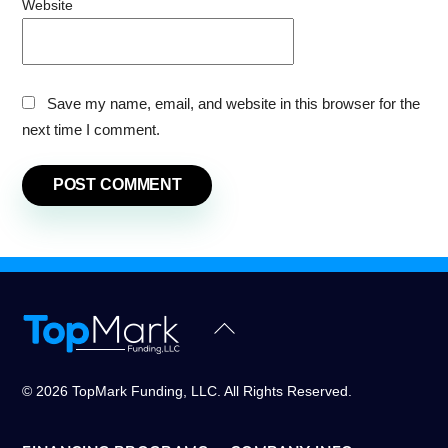
Website
Save my name, email, and website in this browser for the
next time I comment.
Back
To
Top
© 2026 TopMark Funding, LLC. All Rights Reserved.