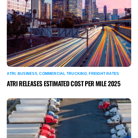
ATRI
,
BUSINESS
,
COMMERCIAL TRUCKING
,
FREIGHT RATES
ATRI RELEASES ESTIMATED COST PER MILE 2025