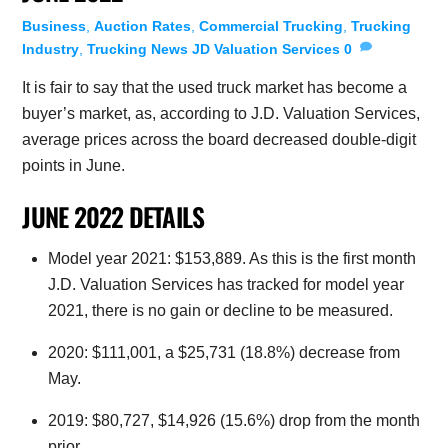
Business
,
Auction Rates
,
Commercial Trucking
,
Trucking
Industry
,
Trucking News
JD Valuation Services
0
It is fair to say that the used truck market has become a
buyer’s market, as, according to J.D. Valuation Services,
average prices across the board decreased double-digit
points in June.
JUNE 2022 DETAILS
Model year 2021: $153,889. As this is the first month
J.D. Valuation Services has tracked for model year
2021, there is no gain or decline to be measured.
2020: $111,001, a $25,731 (18.8%) decrease from
May.
2019: $80,727, $14,926 (15.6%) drop from the month
prior.