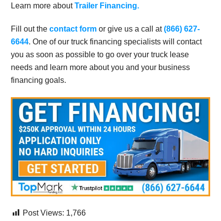
Learn more about
Trailer Financing.
Fill out the
contact form
or give us a call at
(866) 627-
6644
. One of our truck financing specialists will contact
you as soon as possible to go over your truck lease
needs and learn more about you and your business
financing goals.
Post Views:
1,766