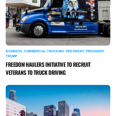
BUSINESS
,
COMMERCIAL TRUCKING
,
PRESIDENT
,
PRESIDENT
TRUMP
FREEDOM HAULERS INITIATIVE TO RECRUIT
VETERANS TO TRUCK DRIVING