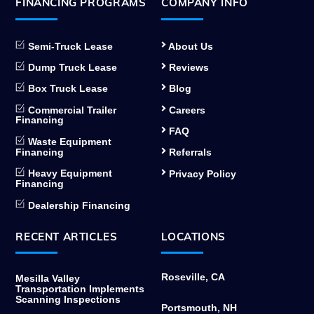
FINANCING PROGRAMS
COMPANY INFO
Semi-Truck Lease
About Us
Dump Truck Lease
Reviews
Box Truck Lease
Blog
Commercial Trailer
Careers
Financing
FAQ
Waste Equipment
Financing
Referrals
Heavy Equipment
Privacy Policy
Financing
Dealership Financing
RECENT ARTICLES
LOCATIONS
Roseville, CA
Mesilla Valley
Transportation Implements
Scanning Inspections
Portsmouth, NH