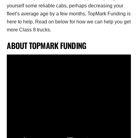
yourself some reliable cabs, perhaps decreasing your
fleet’s average age by a few months, TopMark Funding is
here to help. Read on below for how we can help you get
more Class 8 trucks.
ABOUT TOPMARK FUNDING