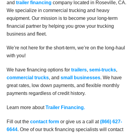
and
trailer financing
company located in Roseville, CA.
We specialize in commercial trucking and heavy
equipment. Our mission is to become your long-term
financial partner by helping you grow your trucking
business and fleet.
We’re not here for the short-term, we’re on the long-haul
with you!
We have financing options for
trailers
,
semi-trucks
,
commercial trucks
, and
small businesses
. We have
great rates, low down payments, and flexible monthly
payments regardless of credit history.
Learn more about
Trailer Financing.
Fill out the
contact form
or give us a call at
(866) 627-
6644
. One of our truck financing specialists will contact