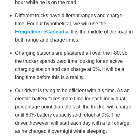
hour while he is on the road.
Different trucks have different ranges and charge
time. For our hypothetical, we will use the
Freightliner eCascadia
. It is the middle of the road in
both range and charge times.
Charging stations are plastered all over the I-80, so
the trucker spends zero time looking for an active
charging station and can charge at 0%. It will be a
long time before this is a reality.
Our driver is trying to be efficient with his time. As an
electric battery takes more time for each individual
percentage point than the last, the trucker will charge
until 80% battery capacity and refuel at 0%. The
driver, however, will start each day with a full charge,
as he charged it overnight while sleeping.