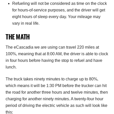
Refueling will not be considered as time on the clock
for hours-of-service purposes, and the driver will get
eight hours of sleep every day. Your mileage may
vary in real life.
THE MATH
The eCascadia we are using can travel 220 miles at
100%, meaning that at 8:00 AM, the driver is able to clock
in four hours before having the stop to refuel and have
lunch.
The truck takes ninety minutes to charge up to 80%,
which means it will be 1:30 PM before the trucker can hit
the road for another three hours and twelve minutes, then
charging for another ninety minutes. A twenty-four hour
period of driving the electric vehicle as such will look like
this: