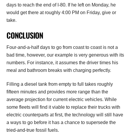
days to reach the end of I-80. If he left on Monday, he
would get there at roughly 4:00 PM on Friday, give or
take.
CONCLUSION
Four-and-a-half days to go from coast to coast is not a
bad time, however, our example is very generous with its
numbers. For instance, it assumes the driver times his
meal and bathroom breaks with charging perfectly.
Filling a diesel tank from empty to full takes roughly
fifteen minutes and provides more range than the
average projection for current electric vehicles. While
some fleets will find it viable to replace their trucks with
electric counterparts at first, the technology will still have
a ways to go before it has a chance to supersede the
tried-and-true fossil fuels.