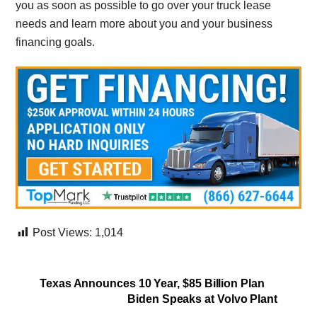
you as soon as possible to go over your truck lease
needs and learn more about you and your business
financing goals.
Post Views:
1,014
Texas Announces 10 Year, $85 Billion Plan
Biden Speaks at Volvo Plant