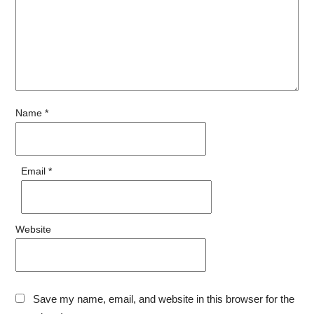
Name
*
Email
*
Website
Save my name, email, and website in this browser for the