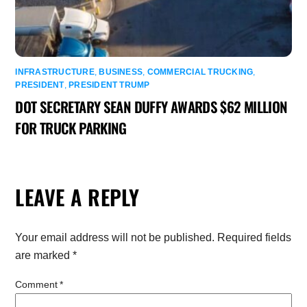
INFRASTRUCTURE
,
BUSINESS
,
COMMERCIAL TRUCKING
,
PRESIDENT
,
PRESIDENT TRUMP
DOT SECRETARY SEAN DUFFY AWARDS $62 MILLION
FOR TRUCK PARKING
LEAVE A REPLY
Your email address will not be published.
Required fields
are marked
*
Comment
*