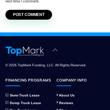
next time I comment.
Back
To
Top
© 2026 TopMark Funding, LLC. All Rights Reserved.
FINANCING PROGRAMS
COMPANY INFO
Semi-Truck Lease
About Us
Dump Truck Lease
Reviews