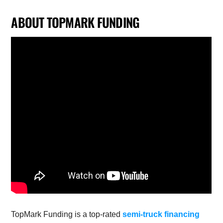
ABOUT TOPMARK FUNDING
TopMark Funding is a top-rated
semi-truck financing