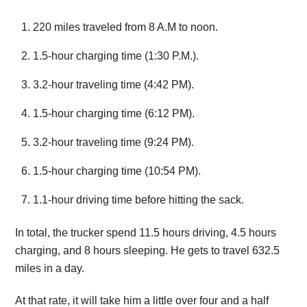
220 miles traveled from 8 A.M to noon.
1.5-hour charging time (1:30 P.M.).
3.2-hour traveling time (4:42 PM).
1.5-hour charging time (6:12 PM).
3.2-hour traveling time (9:24 PM).
1.5-hour charging time (10:54 PM).
1.1-hour driving time before hitting the sack.
In total, the trucker spend 11.5 hours driving, 4.5 hours
charging, and 8 hours sleeping. He gets to travel 632.5
miles in a day.
At that rate, it will take him a little over four and a half