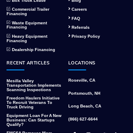
Box Truck Lease
Blog
Commercial Trailer
Careers
Financing
FAQ
Waste Equipment
Financing
Referrals
Heavy Equipment
Privacy Policy
Financing
Dealership Financing
RECENT ARTICLES
LOCATIONS
Roseville, CA
Mesilla Valley
Transportation Implements
Scanning Inspections
Portsmouth, NH
Freedom Haulers Initiative
To Recruit Veterans To
Long Beach, CA
Truck Driving
Equipment Loan For A New
(866) 627-6644
Business: Can Startups
Qualify?
Facebook
Instagram
Twitter
Link