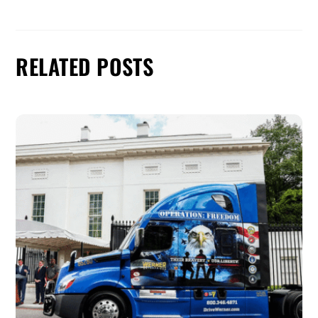
RELATED POSTS