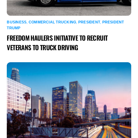
BUSINESS
,
COMMERCIAL TRUCKING
,
PRESIDENT
,
PRESIDENT
TRUMP
FREEDOM HAULERS INITIATIVE TO RECRUIT
VETERANS TO TRUCK DRIVING