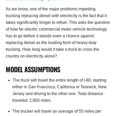
As we know, one of the major problems impeding
trucking replacing diesel with electricity is the fact that it
takes significantly longer to refuel. This asks the question
of how far electric commercial motor vehicle technology
has to go before it stands even a chance against
replacing diesel as the leading form of heavy-duty
trucking. How long would it take a truck to cross the
country on electricity alone?
MODEL ASSUMPTIONS
The truck will travel the entire length of I-80, starting
either in San Francisco, California or Teaneck, New
Jersey and driving to the other one. Total distance
traveled: 2,900 miles.
The trucker will travel an average of 55 miles per