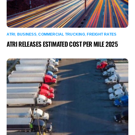
ATRI
,
BUSINESS
,
COMMERCIAL TRUCKING
,
FREIGHT RATES
ATRI RELEASES ESTIMATED COST PER MILE 2025