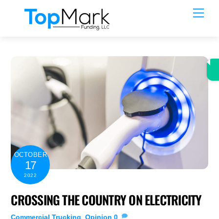
Skip
Men
to
content
OCTOBER
17
2022
CROSSING THE COUNTRY ON ELECTRICITY
Commercial Trucking
,
Opinion
0