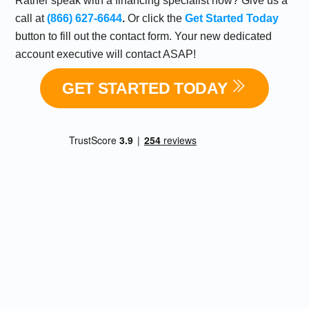
Rather speak with a financing specialist now? Give us a
call at
(866) 627-6644
.
Or click the
Get Started Today
button to fill out the contact form. Your new dedicated
account executive will contact ASAP!
GET STARTED TODAY