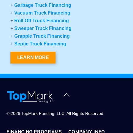
+
Garbage Truck Financing
+
Vacuum Truck Financing
+
Roll-Off Truck Financing
+
Sweeper Truck Financing
+
Grapple Truck Financing
+
Septic Truck Financing
LEARN MORE
Back
To
Top
© 2026 TopMark Funding, LLC. All Rights Reserved.
FINANCING PROGRAMS
COMPANY INFO