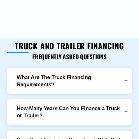
TRUCK AND TRAILER FINANCING
FREQUENTLY ASKED QUESTIONS
What Are The Truck Financing
Requirements?
How Many Years Can You Finance a Truck
or Trailer?