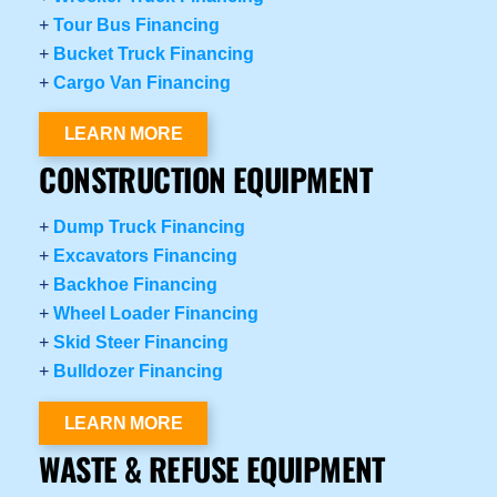
+
Tour Bus Financing
+
Bucket Truck Financing
+
Cargo Van Financing
LEARN MORE
CONSTRUCTION EQUIPMENT
+
Dump Truck Financing
+
Excavators Financing
+
Backhoe Financing
+
Wheel Loader Financing
+
Skid Steer Financing
+
Bulldozer Financing
LEARN MORE
WASTE & REFUSE EQUIPMENT