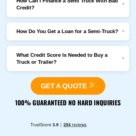
How Can I Finance a Semi Truck With Bad
Credit?
How Do You Get a Loan for a Semi-Truck?
What Credit Score Is Needed to Buy a
Truck or Trailer?
GET A QUOTE
100% GUARANTEED NO HARD INQUIRIES