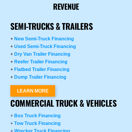
REVENUE
SEMI-TRUCKS & TRAILERS
+
New Semi-Truck Financing
+
Used Semi-Truck Financing
+
Dry Van Trailer Financing
+
Reefer Trailer Financing
+
Flatbed Trailer Financing
+
Dump Trailer Financing
LEARN MORE
COMMERCIAL TRUCK & VEHICLES
+
Box Truck Financing
+
Tow Truck Financing
+
Wrecker Truck Financing