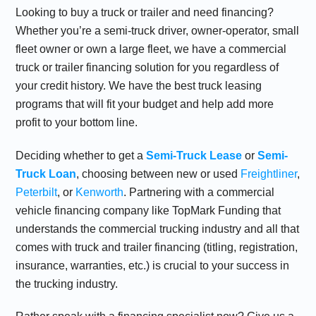
Looking to buy a truck or trailer and need financing?
Whether you’re a semi-truck driver, owner-operator, small
fleet owner or own a large fleet, we have a commercial
truck or trailer financing solution for you regardless of
your credit history. We have the best
truck leasing
programs that will fit your budget and help add more
profit to your bottom line.
Deciding whether to get a
Semi-Truck Lease
or
Semi-
Truck Loan
, choosing between new or used
Freightliner
,
Peterbilt
, or
Kenworth
. Partnering with a commercial
vehicle financing company like TopMark Funding that
understands the commercial trucking industry and all that
comes with truck and trailer financing (titling, registration,
insurance, warranties, etc.) is crucial to your success in
the trucking industry.