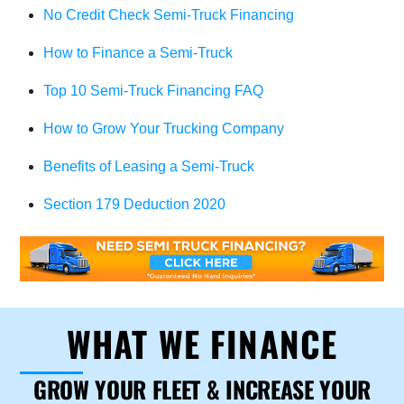
No Credit Check Semi-Truck Financing
How to Finance a Semi-Truck
Top 10 Semi-Truck Financing FAQ
How to Grow Your Trucking Company
Benefits of Leasing a Semi-Truck
Section 179 Deduction 2020
WHAT WE FINANCE
GROW YOUR FLEET & INCREASE YOUR