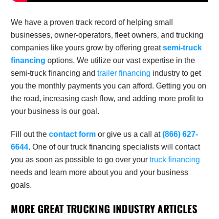
We have a proven track record of helping small
businesses, owner-operators, fleet owners, and trucking
companies like yours grow by offering great
semi-truck
financing
options. We utilize our vast expertise in the
semi-truck financing
and
trailer financing
industry to get
you the monthly payments you can afford. Getting you on
the road, increasing cash flow, and adding more profit to
your business is our goal.
Fill out the
contact form
or give us a call at
(866) 627-
6644
. One of our truck financing specialists will contact
you as soon as possible to go over your
truck financing
needs and learn more about you and your business
goals.
MORE GREAT TRUCKING INDUSTRY ARTICLES