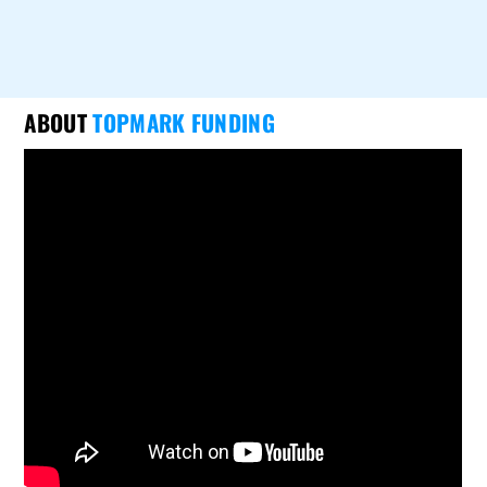
ABOUT
TOPMARK FUNDING