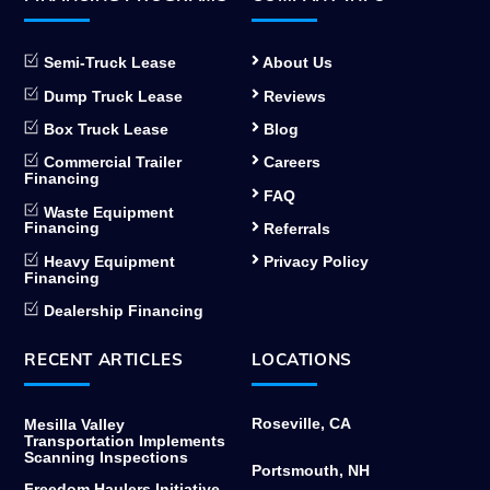
Semi-Truck Lease
About Us
Dump Truck Lease
Reviews
Box Truck Lease
Blog
Commercial Trailer
Careers
Financing
FAQ
Waste Equipment
Financing
Referrals
Heavy Equipment
Privacy Policy
Financing
Dealership Financing
RECENT ARTICLES
LOCATIONS
Roseville, CA
Mesilla Valley
Transportation Implements
Scanning Inspections
Portsmouth, NH
Freedom Haulers Initiative