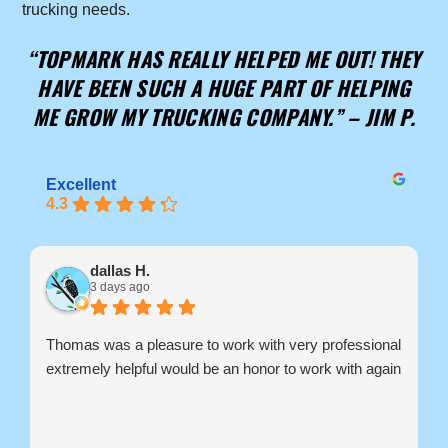
trucking needs.
“TOPMARK HAS REALLY HELPED ME OUT! THEY
HAVE BEEN SUCH A HUGE PART OF HELPING
ME GROW MY TRUCKING COMPANY.” –
JIM P.
Excellent
4.3
dallas H.
3 days ago
Thomas was a pleasure to work with very professional
extremely helpful would be an honor to work with again