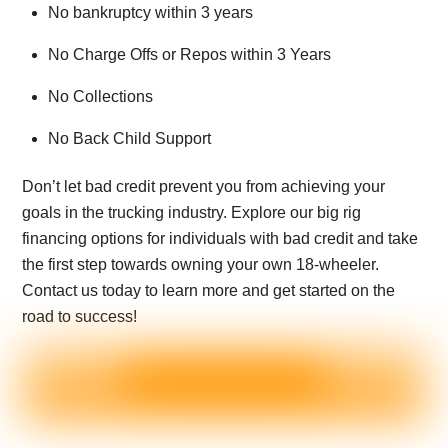
No bankruptcy within 3 years
No Charge Offs or Repos within 3 Years
No Collections
No Back Child Support
Don’t let bad credit prevent you from achieving your
goals in the trucking industry. Explore our big rig
financing options for individuals with bad credit and take
the first step towards owning your own 18-wheeler.
Contact us today to learn more and get started on the
road to success!