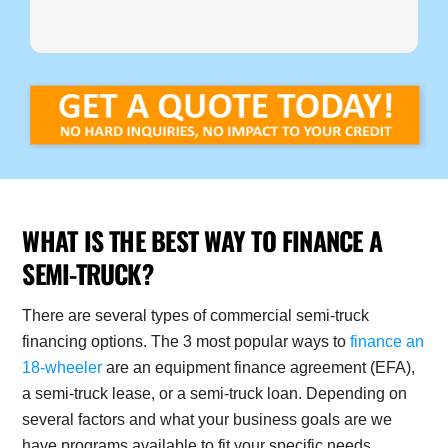
WHAT IS THE BEST WAY TO FINANCE A
SEMI-TRUCK?
There are several types of commercial semi-truck
financing options. The 3 most popular ways to
finance an
18-wheeler
are an equipment finance agreement (EFA),
a semi-truck lease, or a semi-truck loan. Depending on
several factors and what your business goals are we
have programs available to fit your specific needs.