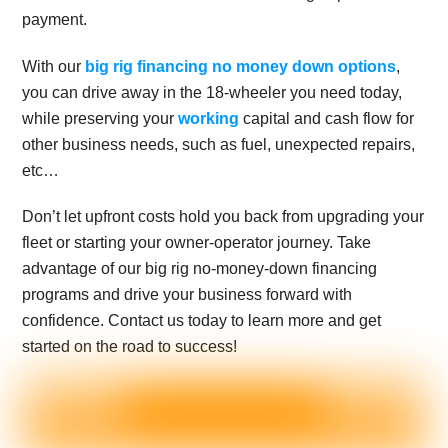
payment.
With our
big rig financing no money down options
,
you can drive away in the 18-wheeler you need today,
while preserving your
working
capital and cash flow for
other business needs, such as fuel, unexpected repairs,
etc…
Don’t let upfront costs hold you back from upgrading your
fleet or starting your owner-operator journey. Take
advantage of our big rig no-money-down financing
programs and drive your business forward with
confidence. Contact us today to learn more and get
started on the road to success!