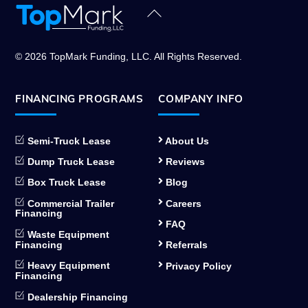
Back
To
Top
© 2026 TopMark Funding, LLC. All Rights Reserved.
FINANCING PROGRAMS
COMPANY INFO
Semi-Truck Lease
About Us
Dump Truck Lease
Reviews
Box Truck Lease
Blog
Commercial Trailer
Careers
Financing
FAQ
Waste Equipment
Financing
Referrals
Heavy Equipment
Privacy Policy
Financing
Dealership Financing