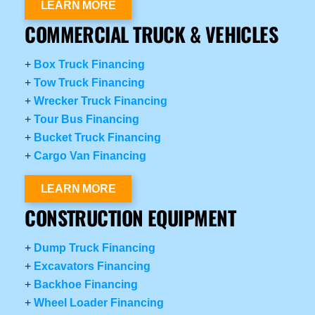
LEARN MORE
COMMERCIAL TRUCK & VEHICLES
+
Box Truck Financing
+
Tow Truck Financing
+
Wrecker Truck Financing
+
Tour Bus Financing
+
Bucket Truck Financing
+
Cargo Van Financing
LEARN MORE
CONSTRUCTION EQUIPMENT
+
Dump Truck Financing
+
Excavators Financing
+
Backhoe Financing
+
Wheel Loader Financing