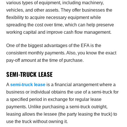
various types of equipment, including machinery,
vehicles, and other assets. They offer businesses the
flexibility to acquire necessary equipment while
spreading the cost over time, which can help preserve
working capital and improve cash flow management.
One of the biggest advantages of the EFA is the
consistent monthly payments. Also, you know the exact
pay-off amount at the time of purchase.
SEMI-TRUCK LEASE
A
semi-truck lease
is a financial arrangement where a
business or individual obtains the use of a semi-truck for
a specified period in exchange for regular lease
payments. Unlike purchasing a semi-truck outright,
leasing allows the lessee (the party leasing the truck) to
use the truck without owning it.