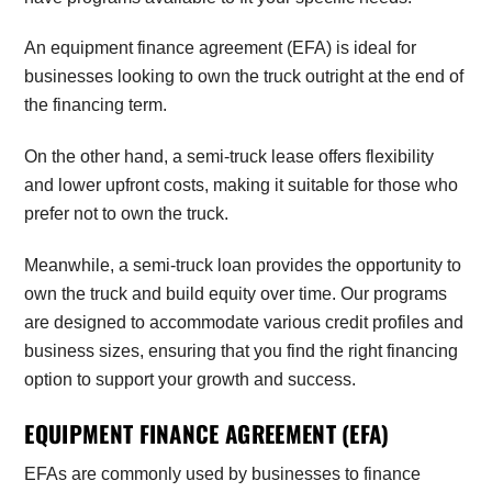
An equipment finance agreement (EFA) is ideal for
businesses looking to own the truck outright at the end of
the financing term.
On the other hand, a semi-truck lease offers flexibility
and lower upfront costs, making it suitable for those who
prefer not to own the truck.
Meanwhile, a semi-truck loan provides the opportunity to
own the truck and build equity over time. Our programs
are designed to accommodate various credit profiles and
business sizes, ensuring that you find the right financing
option to support your growth and success.
EQUIPMENT FINANCE AGREEMENT (EFA)
EFAs are commonly used by businesses to finance