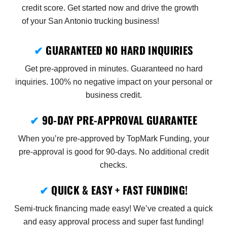
credit score. Get started now and drive the growth
of your San Antonio trucking business!
✔
GUARANTEED NO HARD INQUIRIES
Get pre-approved in minutes. Guaranteed no hard
inquiries. 100% no negative impact on your personal or
business credit.
✔
90-DAY PRE-APPROVAL GUARANTEE
When you’re pre-approved by TopMark Funding, your
pre-approval is good for 90-days. No additional credit
checks.
✔
QUICK & EASY + FAST FUNDING!
Semi-truck financing made easy! We’ve created a quick
and easy approval process and super fast funding!