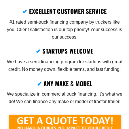
✔
EXCELLENT CUSTOMER SERVICE
#1 rated semi-truck financing company by truckers like
you. Client satisfaction is our top priority! Your success is
our success.
✔
STARTUPS WELCOME
We have a semi financing program for startups with great
credit. No money down, flexible terms, and fast funding!
✔
ANY MAKE & MODEL
We specialize in commercial truck financing, It’s what we
do! We can finance any make or model of tractor-trailer.