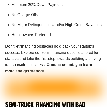
Minimum 20% Down Payment
No Charge Offs
No Major Delinquencies and/or High Credit Balances
Homeowners Preferred
Don’t let financing obstacles hold back your startup’s
success. Explore our semi financing options tailored for
startups and take the first step towards building a thriving
transportation business.
Contact us today to learn
more and get started!
SEMI-TRUCK FINANCING WITH BAD