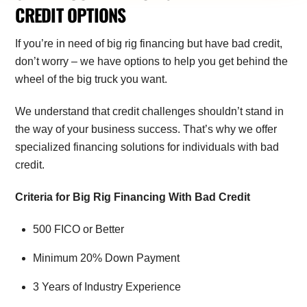
CREDIT OPTIONS
If you’re in need of big rig financing but have bad credit,
don’t worry – we have options to help you get behind the
wheel of the big truck you want.
We understand that credit challenges shouldn’t stand in
the way of your business success. That’s why we offer
specialized financing solutions for individuals with bad
credit.
Criteria for Big Rig Financing With Bad Credit
500 FICO or Better
Minimum 20% Down Payment
3 Years of Industry Experience