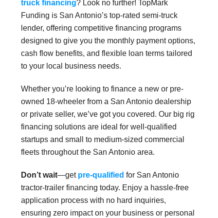
truck financing
? Look no further! TopMark
Funding is San Antonio’s top-rated semi-truck
lender, offering competitive financing programs
designed to give you the monthly payment options,
cash flow benefits, and flexible loan terms tailored
to your local business needs.
Whether you’re looking to finance a new or pre-
owned 18-wheeler from a San Antonio dealership
or private seller, we’ve got you covered. Our big rig
financing solutions are ideal for well-qualified
startups and small to medium-sized commercial
fleets throughout the San Antonio area.
Don’t wait
—get
pre-qualified
for San Antonio
tractor-trailer financing today. Enjoy a hassle-free
application process with no hard inquiries,
ensuring zero impact on your business or personal