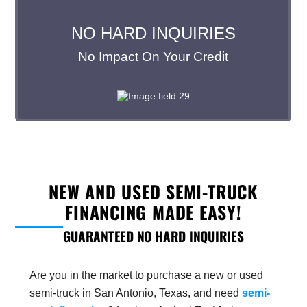
NEW AND USED SEMI-TRUCK
FINANCING MADE EASY!
GUARANTEED NO HARD INQUIRIES
Are you in the market to purchase a new or used
semi-truck in San Antonio, Texas, and need
semi-