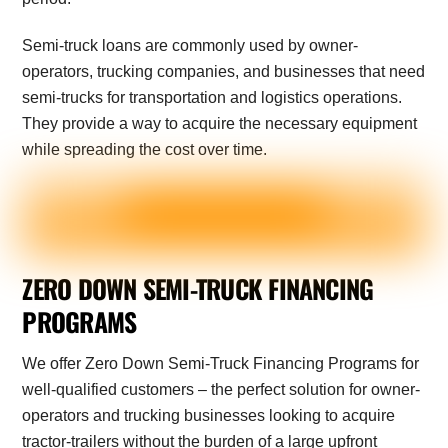
Semi-truck loans are commonly used by owner-
operators, trucking companies, and businesses that need
semi-trucks for transportation and logistics operations.
They provide a way to acquire the necessary equipment
while spreading the cost over time.
ZERO DOWN SEMI-TRUCK FINANCING
PROGRAMS
We offer Zero Down Semi-Truck Financing Programs for
well-qualified customers – the perfect solution for owner-
operators and trucking businesses looking to acquire
tractor-trailers without the burden of a large upfront