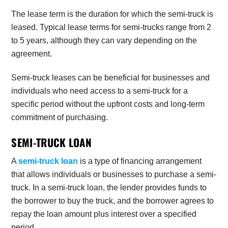
The lease term is the duration for which the semi-truck is
leased. Typical lease terms for semi-trucks range from 2
to 5 years, although they can vary depending on the
agreement.
Semi-truck leases can be beneficial for businesses and
individuals who need access to a semi-truck for a
specific period without the upfront costs and long-term
commitment of purchasing.
SEMI-TRUCK LOAN
A
semi-truck loan
is a type of financing arrangement
that allows individuals or businesses to purchase a semi-
truck. In a semi-truck loan, the lender provides funds to
the borrower to buy the truck, and the borrower agrees to
repay the loan amount plus interest over a specified
period.