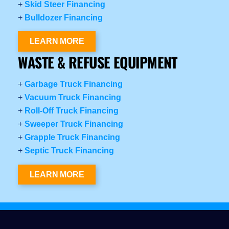
+
Skid Steer Financing
+
Bulldozer Financing
LEARN MORE
WASTE & REFUSE EQUIPMENT
+
Garbage Truck Financing
+
Vacuum Truck Financing
+
Roll-Off Truck Financing
+
Sweeper Truck Financing
+
Grapple Truck Financing
+
Septic Truck Financing
LEARN MORE