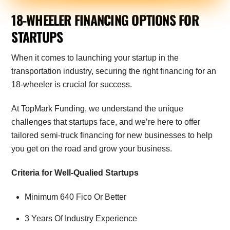
18-WHEELER FINANCING OPTIONS FOR
STARTUPS
When it comes to launching your startup in the
transportation industry, securing the right financing for an
18-wheeler is crucial for success.
At TopMark Funding, we understand the unique
challenges that startups face, and we’re here to offer
tailored semi-truck financing for new businesses to help
you get on the road and grow your business.
Criteria for Well-Qualied Startups
Minimum 640 Fico Or Better
3 Years Of Industry Experience