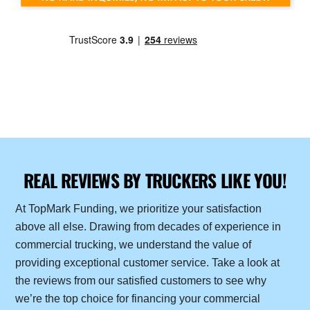
REAL REVIEWS BY TRUCKERS LIKE YOU!
At TopMark Funding, we prioritize your satisfaction
above all else. Drawing from decades of experience in
commercial trucking, we understand the value of
providing exceptional customer service. Take a look at
the reviews from our satisfied customers to see why
we’re the top choice for financing your commercial