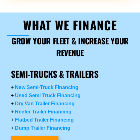
WHAT WE FINANCE
GROW YOUR FLEET & INCREASE YOUR
REVENUE
SEMI-TRUCKS & TRAILERS
+
New Semi-Truck Financing
+
Used Semi-Truck Financing
+
Dry Van Trailer Financing
+
Reefer Trailer Financing
+
Flatbed Trailer Financing
+
Dump Trailer Financing