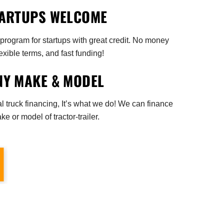
ARTUPS WELCOME
rogram for startups with great credit. No money
exible terms, and fast funding!
NY MAKE & MODEL
 truck financing, It’s what we do! We can finance
e or model of tractor-trailer.