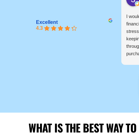
I woul
Excellent
financ
4.3
stress
keepi
throug
purcha
pretty
knowl
profes
recom
to fi
thanks
WHAT IS THE BEST WAY TO