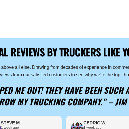
AL REVIEWS BY TRUCKERS LIKE Y
n above all else. Drawing from decades of experience in commerc
eviews from our satisfied customers to see why we’re the top cho
ED ME OUT! THEY HAVE BEEN SUCH 
ROW MY TRUCKING COMPANY.” –
JIM 
STEVE M.
CEDRIC W.
1 week ago
1 week ago