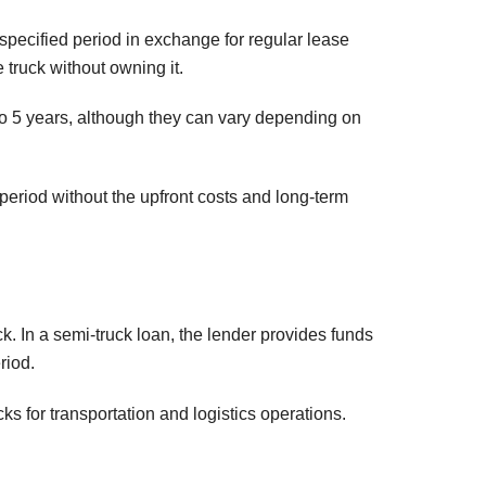
 specified period in exchange for regular lease
 truck without owning it.
 to 5 years, although they can vary depending on
period without the upfront costs and long-term
k. In a semi-truck loan, the lender provides funds
riod.
 for transportation and logistics operations.