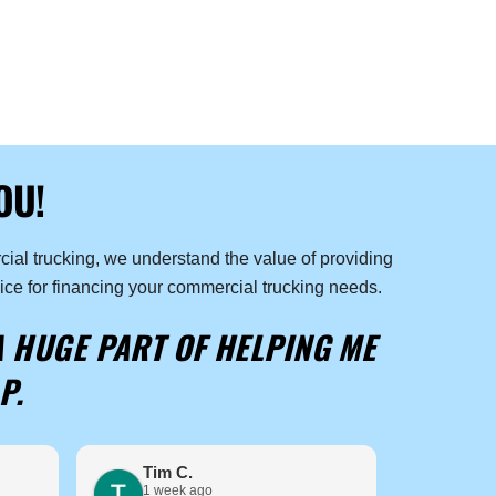
OU!
ial trucking, we understand the value of providing
ice for financing your commercial trucking needs.
A HUGE PART OF HELPING ME
P.
Tim C.
Ashe
1 week ago
2 wee