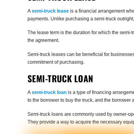
A
semi-truck lease
is a financial arrangement wher
payments. Unlike purchasing a semi-truck outright, 
The lease term is the duration for which the semi-t
the agreement.
Semi-truck leases can be beneficial for businesses
commitment of purchasing.
SEMI-TRUCK LOAN
A
semi-truck loan
is a type of financing arrangeme
to the borrower to buy the truck, and the borrower 
Semi-truck loans are commonly used by owner-opera
They provide a way to acquire the necessary equi