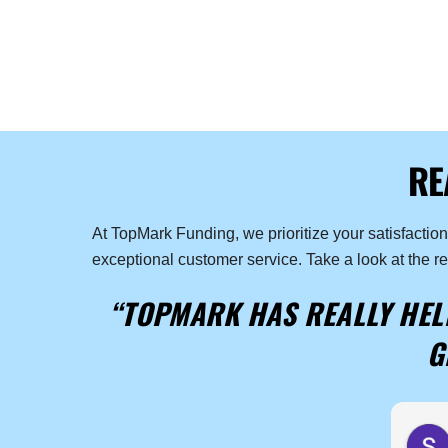
RE
At TopMark Funding, we prioritize your satisfactio
exceptional customer service. Take a look at the r
“TOPMARK HAS REALLY HELP
G