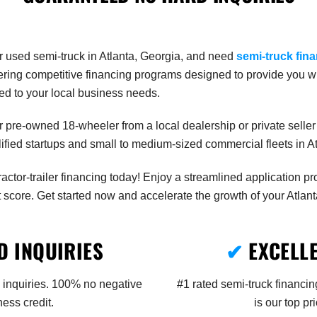
r used semi-truck in Atlanta, Georgia, and need
semi-truck fin
offering competitive financing programs designed to provide you 
ored to your local business needs.
 pre-owned 18-wheeler from a local dealership or private seller 
ualified startups and small to medium-sized commercial fleets in 
tractor-trailer financing today! Enjoy a streamlined application p
 score. Get started now and accelerate the growth of your Atlant
 INQUIRIES
✔
EXCELL
 inquiries. 100% no negative
#1 rated semi-truck financin
ess credit.
is our top pr