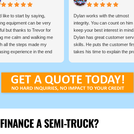
d like to start by saying,
Dylan works with the utmost
ing equipment can be very
integrity. You can count on him
ful but thanks to Trevor for
keep your best interest in mind
ng me calm and walking me
Dylan has great customer serv
h all the steps made my
skills. He puts the customer fir
sing experience in the end
takes his time to explain the p
 easy, Trevor is very
so the customer understands 
edgeable and very
the process works.
sional and I would highly
He communicates with you
mend him to anyone needing
throughout the process keepin
nance commercial equipment,
informed of every step and dec
 again.
He finds the best products for 
loan you are looking for from fir
time buyers or looking to scale
business.
 FINANCE A SEMI-TRUCK?
Dylan and Top Mark Funding is
only way to go if you are lookin