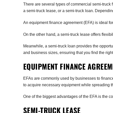
There are several types of commercial semi-truck 
a semi-truck lease, or a semi-truck loan. Dependin
An equipment finance agreement (EFA) is ideal for 
On the other hand, a semi-truck lease offers flexibi
Meanwhile, a semi-truck loan provides the opportun
and business sizes, ensuring that you find the righ
EQUIPMENT FINANCE AGREEME
EFAs are commonly used by businesses to finance va
to acquire necessary equipment while spreading t
One of the biggest advantages of the EFA is the c
SEMI-TRUCK LEASE