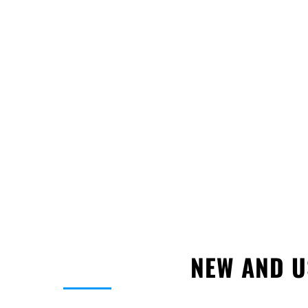
•
Fast Local Approval:
Secure up to $250K w
simple application.
•
Credit-Friendly Process:
Guaranteed no ha
remains unaffected.
•
Atlanta Expertise:
Tailored financing soluti
trucking industry.
Don’t wait! Get pre-approved for a
semi-truck
accelerate the growth of your Atlanta trucking
NEW AND U