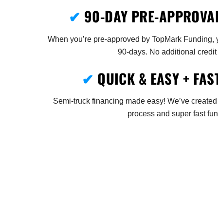
✔
90-DAY PRE-APPROVA
When you’re pre-approved by TopMark Funding, yo
90-days. No additional credit
✔
QUICK & EASY + FAS
Semi-truck financing made easy! We’ve created
process and super fast fun