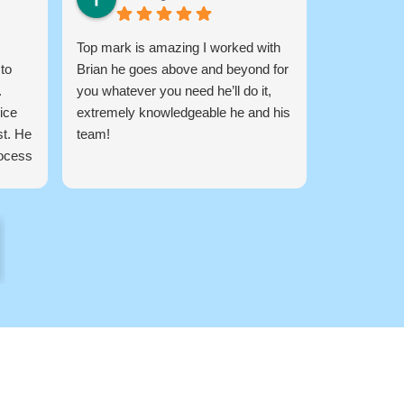
Top mark is amazing I worked with
Amazing C
 to
Brian he goes above and beyond for
My Guy Lanc
.
you whatever you need he’ll do it,
Finance for
ice
extremely knowledgeable he and his
he got me f
st. He
team!
back to ba
rocess
company! q
how
messing ar
g you
ision.
any
st
 your
 the
g for