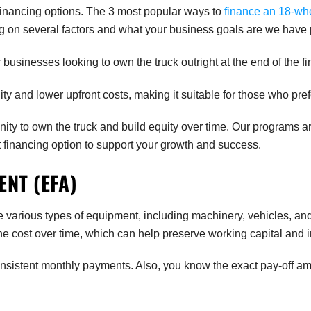
funding.
financing options. The 3 most popular ways to
finance an 18-wh
g on several factors and what your business goals are we have p
businesses looking to own the truck outright at the end of the f
lity and lower upfront costs, making it suitable for those who pref
ity to own the truck and build equity over time. Our programs 
t financing option to support your growth and success.
NT (EFA)
rious types of equipment, including machinery, vehicles, and o
he cost over time, which can help preserve working capital an
onsistent monthly payments. Also, you know the exact pay-off am