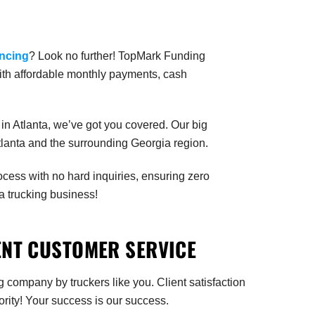
ancing
? Look no further! TopMark Funding
with affordable monthly payments, cash
in Atlanta, we’ve got you covered. Our big
Atlanta and the surrounding Georgia region.
rocess with no hard inquiries, ensuring zero
a trucking business!
ENT CUSTOMER SERVICE
g company by truckers like you. Client satisfaction
iority! Your success is our success.