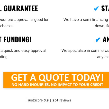
L GUARANTEE
✔
ST
ur pre-approval is good for
We have a semi financing p
 checks.
down, fl
T FUNDING!
✔
A
 a quick and easy approval
We specialize in commercial
ding!
any mak