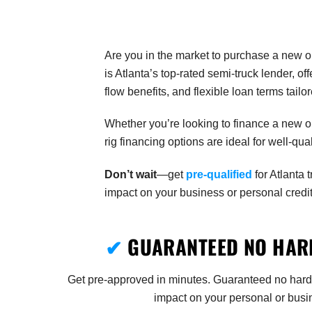
Are you in the market to purchase a new o
is Atlanta’s top-rated semi-truck lender, 
flow benefits, and flexible loan terms tail
Whether you’re looking to finance a new or
rig financing options are ideal for well-q
Don’t wait
—get
pre-qualified
for Atlanta 
impact on your business or personal credit
✔
GUARANTEED NO HARD
Get pre-approved in minutes. Guaranteed no hard
impact on your personal or busin