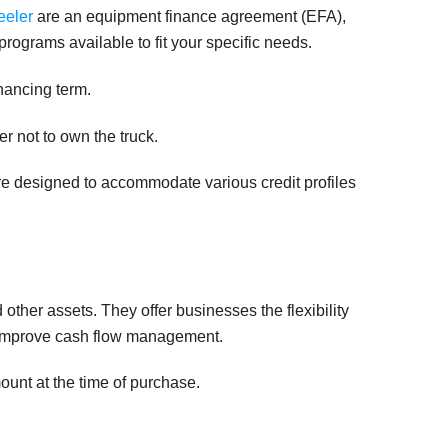
eeler
are an equipment finance agreement (EFA),
rograms available to fit your specific needs.
inancing term.
er not to own the truck.
are designed to accommodate various credit profiles
ther assets. They offer businesses the flexibility
d improve cash flow management.
ount at the time of purchase.