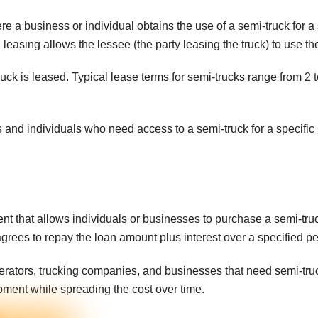
e a business or individual obtains the use of a semi-truck for a
leasing allows the lessee (the party leasing the truck) to use the
ruck is leased. Typical lease terms for semi-trucks range from 2
 and individuals who need access to a semi-truck for a specific 
nt that allows individuals or businesses to purchase a semi-truc
agrees to repay the loan amount plus interest over a specified pe
tors, trucking companies, and businesses that need semi-trucks
pment while spreading the cost over time.