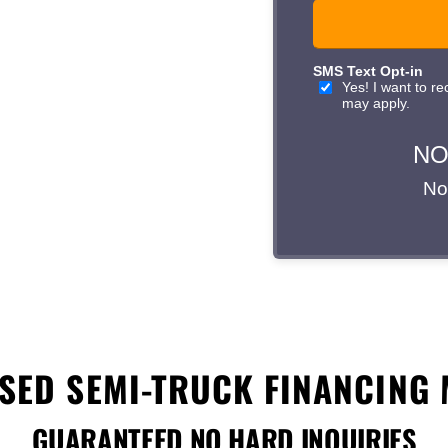
ithin 24 hours with a
rd inquiries—your credit
ons designed for Atlanta’s
 lease or loan
today and
 business.
SED SEMI-TRUCK FINANCING 
GUARANTEED NO HARD INQUIRIES