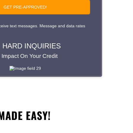
MADE EASY!