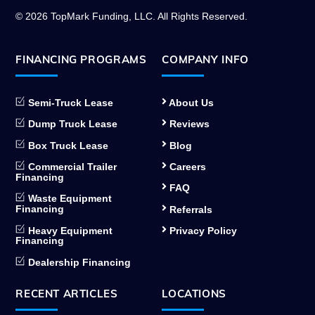
Top
© 2026 TopMark Funding, LLC. All Rights Reserved.
FINANCING PROGRAMS
COMPANY INFO
Semi-Truck Lease
About Us
Dump Truck Lease
Reviews
Box Truck Lease
Blog
Commercial Trailer
Careers
Financing
FAQ
Waste Equipment
Financing
Referrals
Heavy Equipment
Privacy Policy
Financing
Dealership Financing
RECENT ARTICLES
LOCATIONS