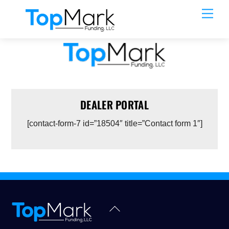
Skip
Men
to
content
DEALER PORTAL
[contact-form-7 id=”18504″ title=”Contact form 1″]
Back
To