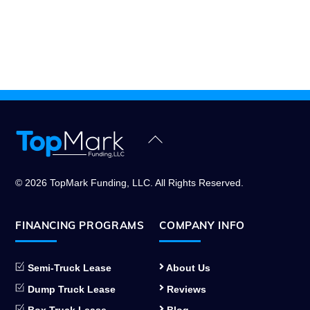
Back
To
Top
© 2026 TopMark Funding, LLC. All Rights Reserved.
FINANCING PROGRAMS
COMPANY INFO
Semi-Truck Lease
About Us
Dump Truck Lease
Reviews