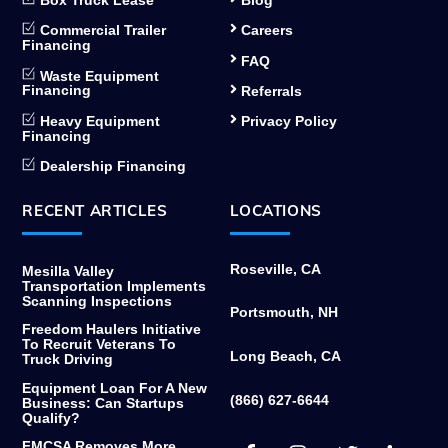
Box Truck Lease
Blog
Commercial Trailer
Careers
Financing
FAQ
Waste Equipment
Financing
Referrals
Heavy Equipment
Privacy Policy
Financing
Dealership Financing
RECENT ARTICLES
LOCATIONS
Roseville, CA
Mesilla Valley
Transportation Implements
Scanning Inspections
Portsmouth, NH
Freedom Haulers Initiative
To Recruit Veterans To
Long Beach, CA
Truck Driving
Equipment Loan For A New
(866) 627-6644
Business: Can Startups
Qualify?
Facebook
Instagram
Twitter
Link
FMCSA Removes More