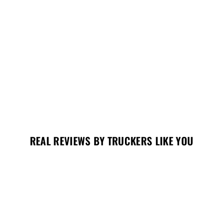
REAL REVIEWS BY TRUCKERS LIKE YOU