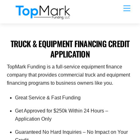
Skip
Men
to
content
TRUCK & EQUIPMENT FINANCING CREDIT
APPLICATION
TopMark Funding is a full-service equipment finance
company that provides commercial truck and equipment
financing programs to business owners like you.
Great Service & Fast Funding
Get Approved for $250k Within 24 Hours –
Application Only
Guaranteed No Hard Inquiries – No Impact on Your