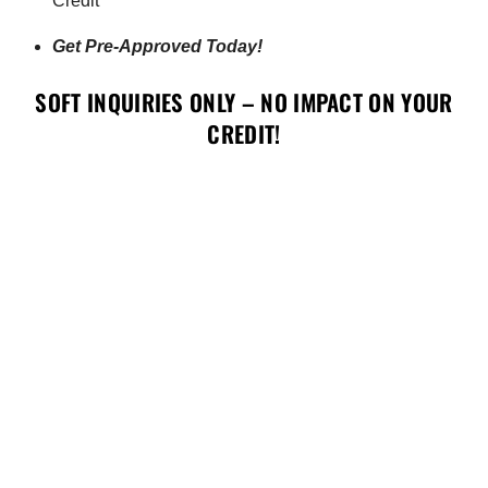
Credit
Get Pre-Approved Today!
SOFT INQUIRIES ONLY – NO IMPACT ON YOUR
CREDIT!