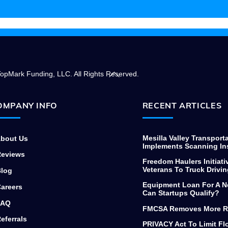
needing to finance commercial
equipment, thanks again.
Back
opMark Funding, LLC. All Rights Reserved.
To
Top
OMPANY INFO
RECENT ARTICLES
Mesilla Valley Transport
bout Us
Implements Scanning In
eviews
Freedom Haulers Initiati
Veterans To Truck Drivin
log
Equipment Loan For A N
areers
Can Startups Qualify?
AQ
FMCSA Removes More R
eferrals
PRIVACY Act To Limit F