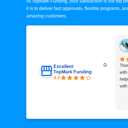
At TopMark Funding, your satisfaction is our top 
it is to deliver fast approvals, flexible programs, 
amazing customers.
Thom
Excellent
TopMark Funding
with
4.3
help
with