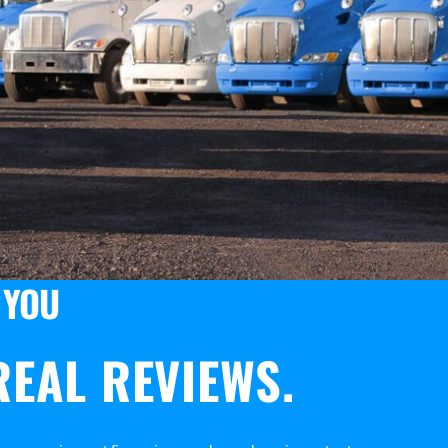
 YOU
EAL REVIEWS.