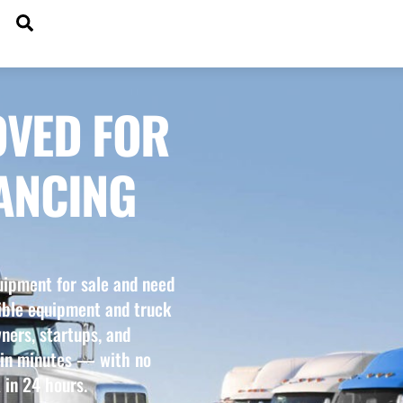
SEARCH
DGETS
OVED FOR
ANCING
uipment for sale and need
xible equipment and truck
ners, startups, and
 in minutes — with no
 in 24 hours.