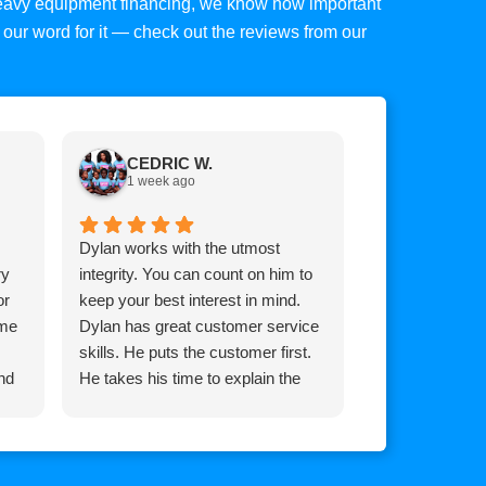
 heavy equipment financing, we know how important
ke our word for it — check out the reviews from our
CEDRIC W.
Tim C.
1 week ago
1 week a
Dylan works with the utmost
Top mark is am
ry
integrity. You can count on him to
Brian he goes
or
keep your best interest in mind.
for you whateve
 me
Dylan has great customer service
it, extremely 
skills. He puts the customer first.
and his team!
nd
He takes his time to explain the
process so the customer
understands how the process
works.
He communicates with you