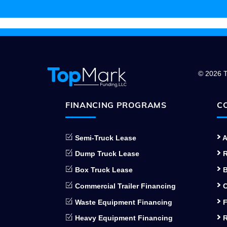
© 2026 T
FINANCING PROGRAMS
C
Semi-Truck Lease
A
Dump Truck Lease
R
Box Truck Lease
B
Commercial Trailer Financing
C
Waste Equipment Financing
F
Heavy Equipment Financing
R