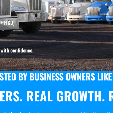
+ FICO)
with confidence.
STED BY BUSINESS OWNERS LIKE
ERS. REAL GROWTH. R