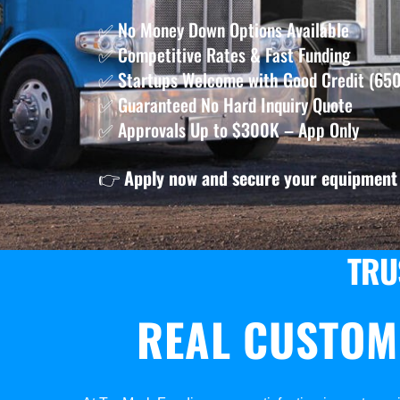
✅ No Money Down Options Available
✅ Competitive Rates & Fast Funding
✅ Startups Welcome with Good Credit (650
✅ Guaranteed No Hard Inquiry Quote
✅ Approvals Up to $300K – App Only
👉
Apply now and secure your equipment 
TRU
REAL CUSTOM