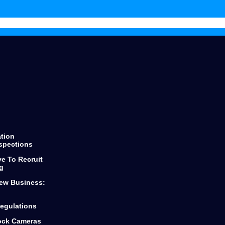
throughout the process keeping
you informed of every step and
decision.
He finds the best products for any
loan you are looking for from first
time buyers or looking to scale
your business.
Dylan and Top Mark Funding is the
only way to go if you are looking
for funding.
ation
spections
ve To Recruit
g
ew Business:
egulations
lock Cameras