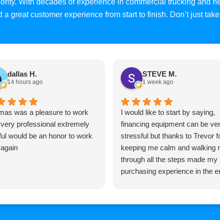
priority. With decades of experience in commercial trucking and
and a great customer experience from start to finish. Don’t just ta
dallas H.
STEVE M.
14 hours ago
1 week ago
as was a pleasure to work
I would like to start by saying,
 very professional extremely
financing equipment can be ve
ful would be an honor to work
stressful but thanks to Trevor f
 again
keeping me calm and walking
through all the steps made my
purchasing experience in the e
pretty easy, Trevor is very
knowledgeable and very
professional and I would highly
recommend him to anyone