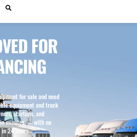
SEARCH
DGETS
OVED FOR
ANCING
uipment for sale and need
xible equipment and truck
ners, startups, and
 in minutes — with no
 in 24 hours.