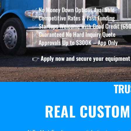
✅ No Money Down Options Available
✅ Competitive Rates & Fast Funding
✅ Startups Welcome with Good Credit (650
✅ Guaranteed No Hard Inquiry Quote
✅ Approvals Up to $300K – App Only
👉
Apply now and secure your equipment 
TRU
REAL CUSTOM