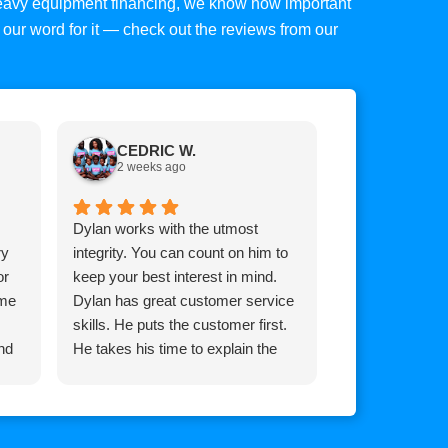
 heavy equipment financing, we know how important
ke our word for it — check out the reviews from our
CEDRIC W.
Tim C.
2 weeks ago
2 weeks 
Dylan works with the utmost
Top mark is am
ry
integrity. You can count on him to
Brian he goes
or
keep your best interest in mind.
for you whateve
 me
Dylan has great customer service
it, extremely 
skills. He puts the customer first.
and his team!
nd
He takes his time to explain the
process so the customer
understands how the process
works.
He communicates with you