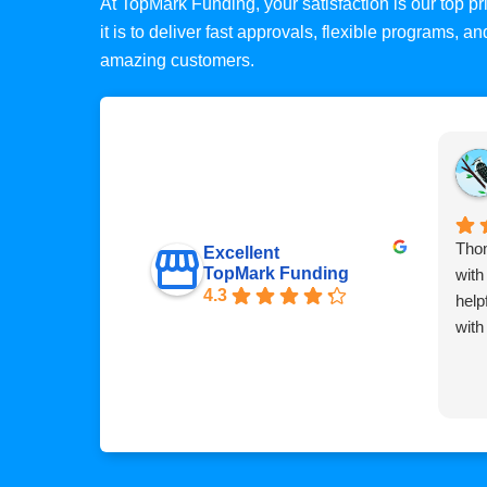
At TopMark Funding, your satisfaction is our top 
it is to deliver fast approvals, flexible programs, 
amazing customers.
Thom
Excellent
TopMark Funding
with
4.3
help
with