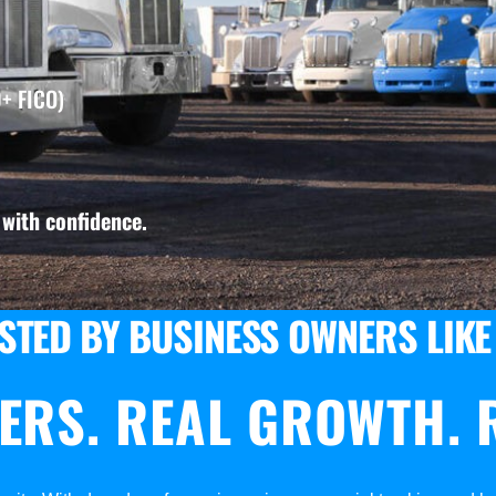
+ FICO)
with confidence.
STED BY BUSINESS OWNERS LIKE
ERS. REAL GROWTH. R