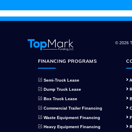
© 2026 T
FINANCING PROGRAMS
C
Semi-Truck Lease
A
Dump Truck Lease
R
Box Truck Lease
B
Commercial Trailer Financing
C
Waste Equipment Financing
F
Heavy Equipment Financing
R