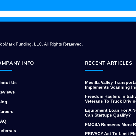
needing to finance commercial
equipment, thanks again.
Back
opMark Funding, LLC. All Rights Reserved.
To
Top
OMPANY INFO
RECENT ARTICLES
Mesilla Valley Transport
bout Us
Implements Scanning In
eviews
Freedom Haulers Initiati
Veterans To Truck Drivin
log
Equipment Loan For A N
areers
Can Startups Qualify?
AQ
FMCSA Removes More R
eferrals
PRIVACY Act To Limit F