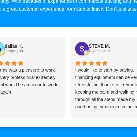
priority. With decades of experience in commercial trucking and
and a great customer experience from start to finish. Don’t just ta
dallas H.
STEVE M.
3 days ago
2 weeks ago
as was a pleasure to work
I would like to start by saying,
 very professional extremely
financing equipment can be ve
ful would be an honor to work
stressful but thanks to Trevor f
 again
keeping me calm and walking
through all the steps made my
purchasing experience in the e
pretty easy, Trevor is very
knowledgeable and very
professional and I would highly
recommend him to anyone