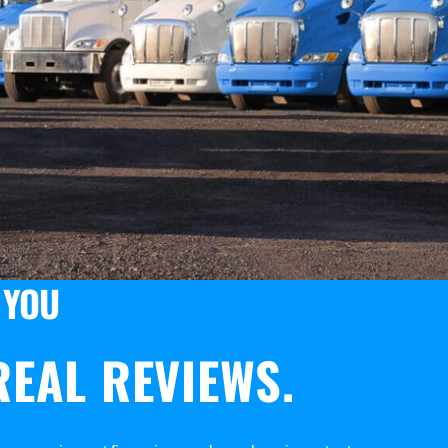
 YOU
EAL REVIEWS.