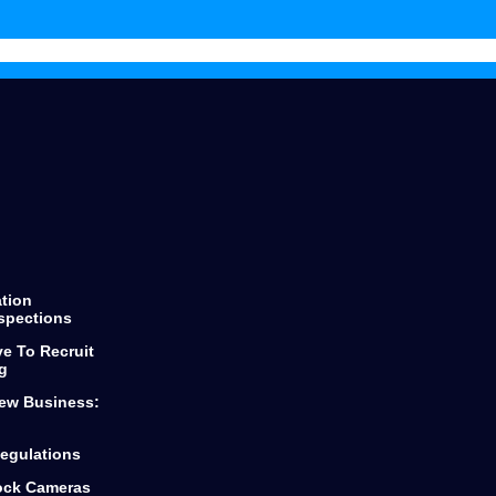
throughout the process keeping
you informed of every step and
decision.
He finds the best products for any
loan you are looking for from first
time buyers or looking to scale
your business.
Dylan and Top Mark Funding is the
only way to go if you are looking
for funding.
ation
spections
ve To Recruit
g
ew Business:
egulations
lock Cameras