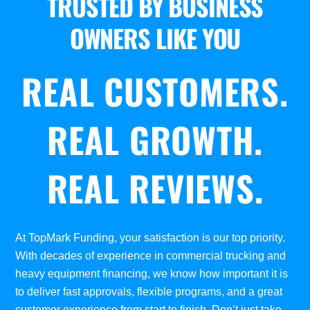
TRUSTED BY BUSINESS
OWNERS LIKE YOU
REAL CUSTOMERS.
REAL GROWTH.
REAL REVIEWS.
At TopMark Funding, your satisfaction is our top priority.
With decades of experience in commercial trucking and
heavy equipment financing, we know how important it is
to deliver fast approvals, flexible programs, and a great
customer experience from start to finish. Don’t just take