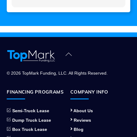
Back
To
Top
© 2026 TopMark Funding, LLC. All Rights Reserved.
FINANCING PROGRAMS
COMPANY INFO
Semi-Truck Lease
About Us
Dump Truck Lease
Reviews
Box Truck Lease
Blog