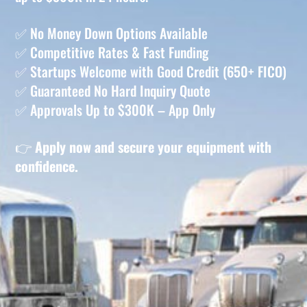
✅ No Money Down Options Available
✅ Competitive Rates & Fast Funding
✅ Startups Welcome with Good Credit (650+ FICO)
✅ Guaranteed No Hard Inquiry Quote
✅ Approvals Up to $300K – App Only
👉
Apply now and secure your equipment with
confidence.