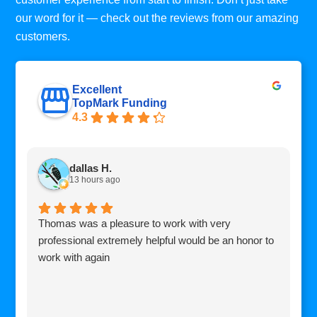
our word for it — check out the reviews from our amazing
customers.
Excellent
TopMark Funding
4.3
dallas H.
13 hours ago
Thomas was a pleasure to work with very
I
professional extremely helpful would be an honor to
c
work with again