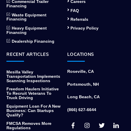
Commercial Trailer
Careers
Financing
FAQ
Waste Equipment
Financing
Referrals
Heavy Equipment
Privacy Policy
Financing
Dealership Financing
RECENT ARTICLES
LOCATIONS
Roseville, CA
Mesilla Valley
Transportation Implements
Scanning Inspections
Portsmouth, NH
Freedom Haulers Initiative
To Recruit Veterans To
Long Beach, CA
Truck Driving
Equipment Loan For A New
(866) 627-6644
Business: Can Startups
Qualify?
Facebook
Instagram
Twitter
Link
FMCSA Removes More
Regulations