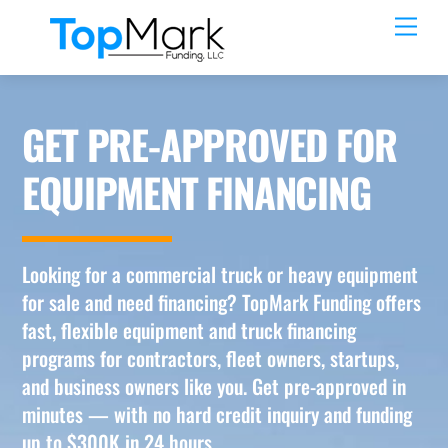
Skip
Men
to
content
GET PRE-APPROVED FOR
EQUIPMENT FINANCING
Looking for a commercial truck or heavy equipment
for sale and need financing? TopMark Funding offers
fast, flexible equipment and truck financing
programs for contractors, fleet owners, startups,
and business owners like you. Get pre-approved in
minutes — with no hard credit inquiry and funding
up to $300K in 24 hours.