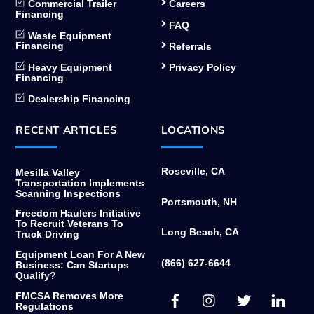
Commercial Trailer
Careers
Financing
FAQ
Waste Equipment
Financing
Referrals
Heavy Equipment
Privacy Policy
Financing
Dealership Financing
RECENT ARTICLES
LOCATIONS
Roseville, CA
Mesilla Valley
Transportation Implements
Scanning Inspections
Portsmouth, NH
Freedom Haulers Initiative
To Recruit Veterans To
Long Beach, CA
Truck Driving
Equipment Loan For A New
(866) 627-6644
Business: Can Startups
Qualify?
Facebook
Instagram
Twitter
Link
FMCSA Removes More
Regulations