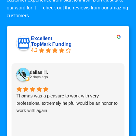
our word for it — check out the reviews from our amazing
customers.
Excellent
TopMark Funding
4.3
dallas H.
2 days ago
Thomas was a pleasure to work with very
I
professional extremely helpful would be an honor to
c
work with again