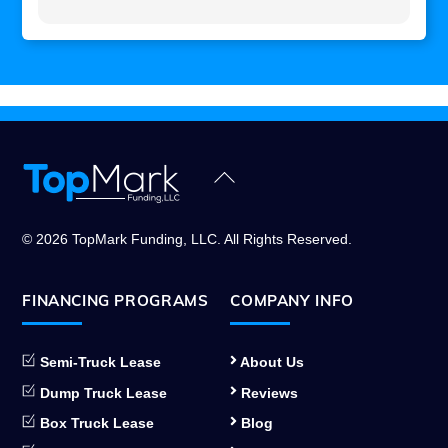
Back
To
Top
© 2026 TopMark Funding, LLC. All Rights Reserved.
FINANCING PROGRAMS
COMPANY INFO
Semi-Truck Lease
About Us
Dump Truck Lease
Reviews
Box Truck Lease
Blog