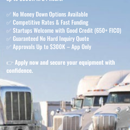
✅ No Money Down Options Available
✅ Competitive Rates & Fast Funding
✅ Startups Welcome with Good Credit (650+ FICO)
✅ Guaranteed No Hard Inquiry Quote
✅ Approvals Up to $300K – App Only
👉
Apply now and secure your equipment with
confidence.