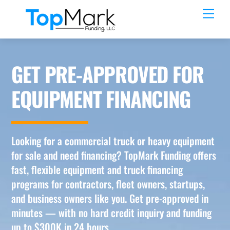
Skip
Men
to
content
GET PRE-APPROVED FOR
EQUIPMENT FINANCING
Looking for a commercial truck or heavy equipment
for sale and need financing? TopMark Funding offers
fast, flexible equipment and truck financing
programs for contractors, fleet owners, startups,
and business owners like you. Get pre-approved in
minutes — with no hard credit inquiry and funding
up to $300K in 24 hours.