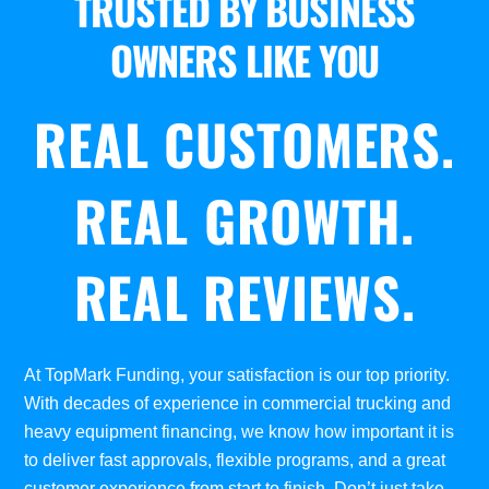
TRUSTED BY BUSINESS
OWNERS LIKE YOU
REAL CUSTOMERS.
REAL GROWTH.
REAL REVIEWS.
At TopMark Funding, your satisfaction is our top priority.
With decades of experience in commercial trucking and
heavy equipment financing, we know how important it is
to deliver fast approvals, flexible programs, and a great
customer experience from start to finish. Don’t just take