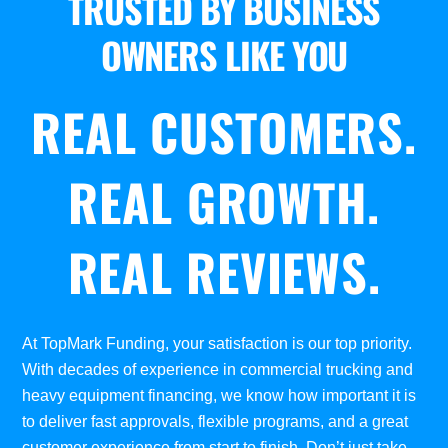
TRUSTED BY BUSINESS
OWNERS LIKE YOU
REAL CUSTOMERS.
REAL GROWTH.
REAL REVIEWS.
At TopMark Funding, your satisfaction is our top priority.
With decades of experience in commercial trucking and
heavy equipment financing, we know how important it is
to deliver fast approvals, flexible programs, and a great
customer experience from start to finish. Don’t just take