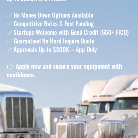
✅ No Money Down Options Available
✅ Competitive Rates & Fast Funding
✅ Startups Welcome with Good Credit (650+ FICO)
✅ Guaranteed No Hard Inquiry Quote
✅ Approvals Up to $300K – App Only
👉
Apply now and secure your equipment with
confidence.