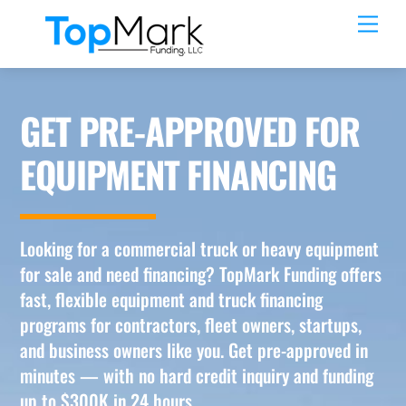
Skip
Men
to
content
GET PRE-APPROVED FOR
EQUIPMENT FINANCING
Looking for a commercial truck or heavy equipment
for sale and need financing? TopMark Funding offers
fast, flexible equipment and truck financing
programs for contractors, fleet owners, startups,
and business owners like you. Get pre-approved in
minutes — with no hard credit inquiry and funding
up to $300K in 24 hours.