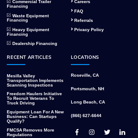
Commercial Trailer
Careers
Financing
FAQ
Waste Equipment
Financing
Referrals
Heavy Equipment
Privacy Policy
Financing
Dealership Financing
RECENT ARTICLES
LOCATIONS
Roseville, CA
Mesilla Valley
Transportation Implements
Scanning Inspections
Portsmouth, NH
Freedom Haulers Initiative
To Recruit Veterans To
Long Beach, CA
Truck Driving
Equipment Loan For A New
(866) 627-6644
Business: Can Startups
Qualify?
Facebook
Instagram
Twitter
Link
FMCSA Removes More
Regulations