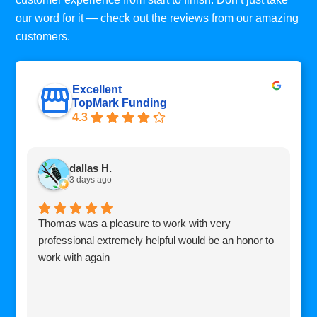
our word for it — check out the reviews from our amazing
customers.
Excellent
TopMark Funding
4.3
dallas H.
3 days ago
Thomas was a pleasure to work with very
I
professional extremely helpful would be an honor to
c
work with again