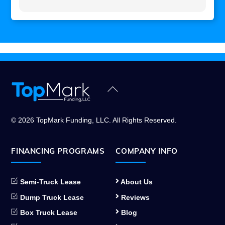
Back
To
Top
© 2026 TopMark Funding, LLC. All Rights Reserved.
FINANCING PROGRAMS
COMPANY INFO
Semi-Truck Lease
About Us
Dump Truck Lease
Reviews
Box Truck Lease
Blog