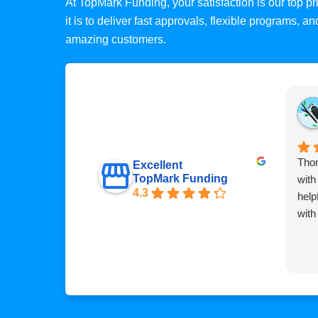
At TopMark Funding, your satisfaction is our top 
it is to deliver fast approvals, flexible programs, 
amazing customers.
Thom
Excellent
TopMark Funding
with
4.3
help
with