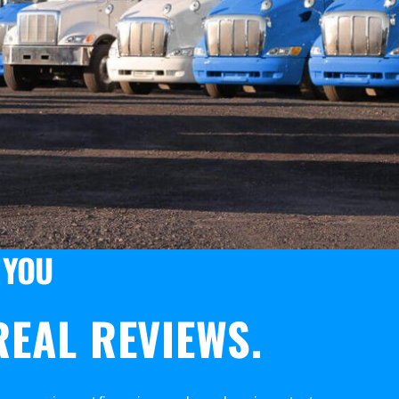
 YOU
EAL REVIEWS.