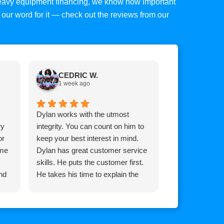
 heavy equipment financing, we know how important
ke our word for it — check out the reviews from our
CEDRIC W.
Tim C.
1 week ago
1 week a
Dylan works with the utmost
Top mark is am
ry
integrity. You can count on him to
Brian he goes
or
keep your best interest in mind.
for you whateve
 me
Dylan has great customer service
it, extremely 
skills. He puts the customer first.
and his team!
nd
He takes his time to explain the
process so the customer
understands how the process
works.
He communicates with you