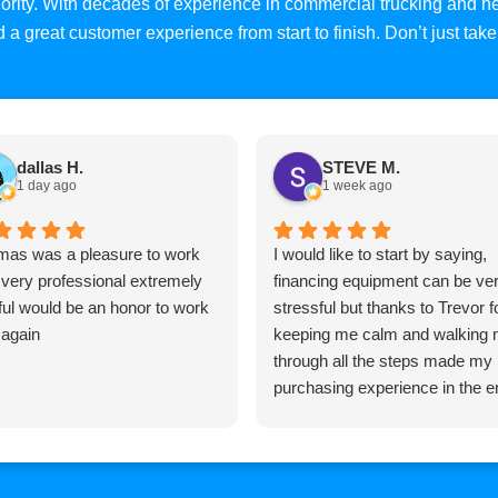
priority. With decades of experience in commercial trucking and
and a great customer experience from start to finish. Don’t just ta
dallas H.
STEVE M.
1 day ago
1 week ago
as was a pleasure to work
I would like to start by saying,
 very professional extremely
financing equipment can be ve
ful would be an honor to work
stressful but thanks to Trevor f
 again
keeping me calm and walking
through all the steps made my
purchasing experience in the e
pretty easy, Trevor is very
knowledgeable and very
professional and I would highly
recommend him to anyone