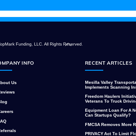
needing to finance commercial
equipment, thanks again.
Back
opMark Funding, LLC. All Rights Reserved.
To
Top
OMPANY INFO
RECENT ARTICLES
Mesilla Valley Transport
bout Us
Implements Scanning In
eviews
Freedom Haulers Initiati
Veterans To Truck Drivin
log
Equipment Loan For A N
areers
Can Startups Qualify?
AQ
FMCSA Removes More R
eferrals
PRIVACY Act To Limit F