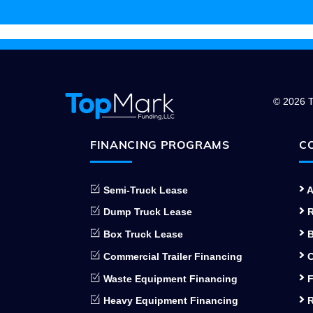
© 2026 T
FINANCING PROGRAMS
C
Semi-Truck Lease
A
Dump Truck Lease
R
Box Truck Lease
B
Commercial Trailer Financing
C
Waste Equipment Financing
F
Heavy Equipment Financing
R