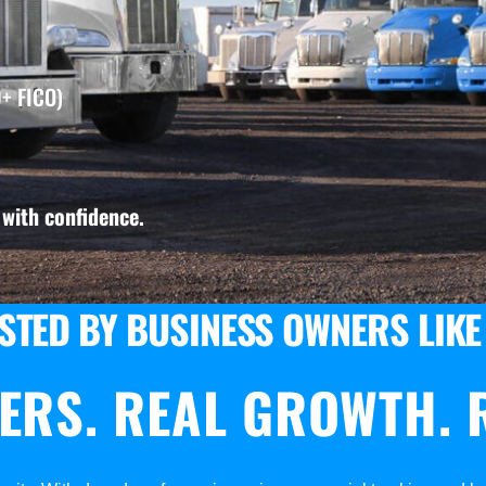
+ FICO)
with confidence.
STED BY BUSINESS OWNERS LIKE
ERS. REAL GROWTH. R