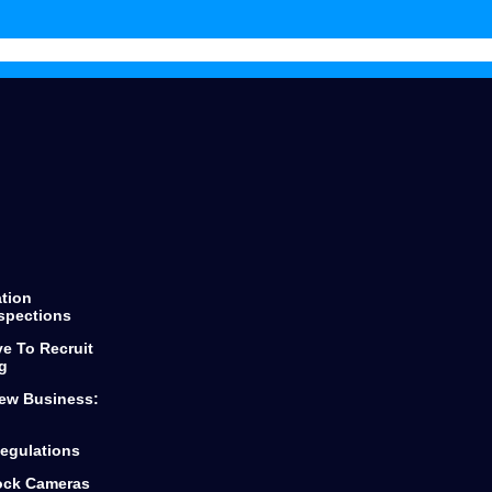
throughout the process keeping
you informed of every step and
decision.
He finds the best products for any
loan you are looking for from first
time buyers or looking to scale
your business.
Dylan and Top Mark Funding is the
only way to go if you are looking
for funding.
ation
spections
ve To Recruit
g
ew Business:
egulations
lock Cameras