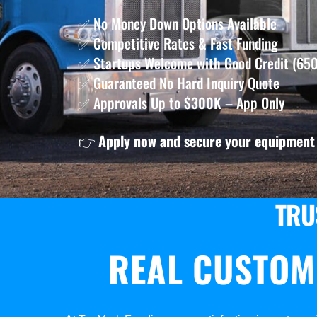
✅ No Money Down Options Available
✅ Competitive Rates & Fast Funding
✅ Startups Welcome with Good Credit (650
✅ Guaranteed No Hard Inquiry Quote
✅ Approvals Up to $300K – App Only
👉
Apply now and secure your equipment 
TRU
REAL CUSTOM