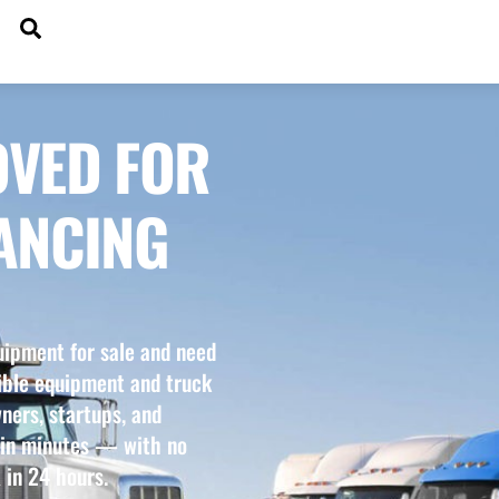
SEARCH
DGETS
OVED FOR
ANCING
uipment for sale and need
xible equipment and truck
ners, startups, and
 in minutes — with no
 in 24 hours.