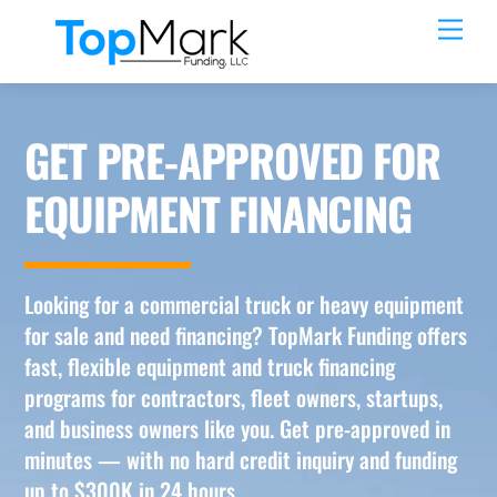
Skip
Men
to
content
GET PRE-APPROVED FOR
EQUIPMENT FINANCING
Looking for a commercial truck or heavy equipment
for sale and need financing? TopMark Funding offers
fast, flexible equipment and truck financing
programs for contractors, fleet owners, startups,
and business owners like you. Get pre-approved in
minutes — with no hard credit inquiry and funding
up to $300K in 24 hours.