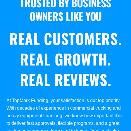
TRUSTED BY BUSINESS
OWNERS LIKE YOU
REAL CUSTOMERS.
REAL GROWTH.
REAL REVIEWS.
At TopMark Funding, your satisfaction is our top priority.
With decades of experience in commercial trucking and
heavy equipment financing, we know how important it is
to deliver fast approvals, flexible programs, and a great
customer experience from start to finish. Don’t just take