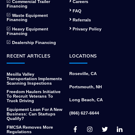
Commercial Trailer
Careers
Financing
FAQ
Waste Equipment
Financing
Referrals
Heavy Equipment
Privacy Policy
Financing
Dealership Financing
RECENT ARTICLES
LOCATIONS
Roseville, CA
Mesilla Valley
Transportation Implements
Scanning Inspections
Portsmouth, NH
Freedom Haulers Initiative
To Recruit Veterans To
Long Beach, CA
Truck Driving
Equipment Loan For A New
(866) 627-6644
Business: Can Startups
Qualify?
Facebook
Instagram
Twitter
Link
FMCSA Removes More
Regulations