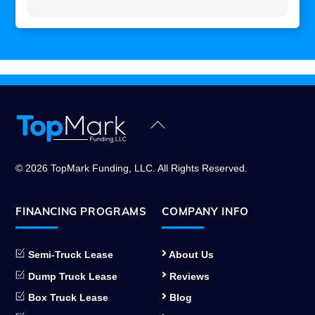
Back
To
Top
© 2026 TopMark Funding, LLC. All Rights Reserved.
FINANCING PROGRAMS
COMPANY INFO
Semi-Truck Lease
About Us
Dump Truck Lease
Reviews
Box Truck Lease
Blog