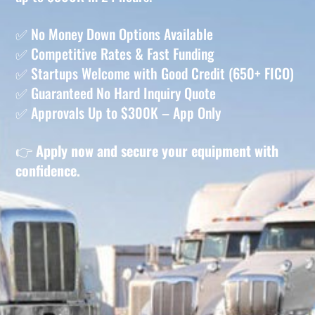
✅ No Money Down Options Available
✅ Competitive Rates & Fast Funding
✅ Startups Welcome with Good Credit (650+ FICO)
✅ Guaranteed No Hard Inquiry Quote
✅ Approvals Up to $300K – App Only
👉
Apply now and secure your equipment with
confidence.