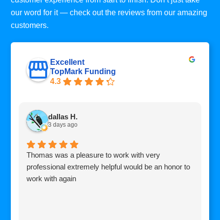
our word for it — check out the reviews from our amazing
customers.
Excellent
TopMark Funding
4.3
dallas H.
3 days ago
Thomas was a pleasure to work with very
I
professional extremely helpful would be an honor to
c
work with again